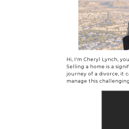
Hi, I'm Cheryl Lynch, yo
Selling a home is a sig
journey of a divorce, it
manage this challenging 