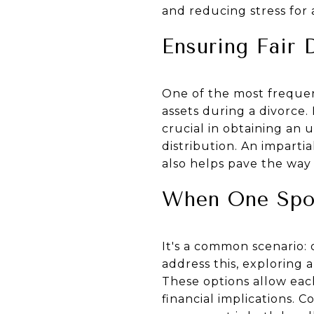
and reducing stress for a
Ensuring Fair 
One of the most frequent
assets during a divorce. 
crucial in obtaining an 
distribution. An imparti
also helps pave the way 
When One Spo
It's a common scenario: 
address this, exploring 
These options allow eac
financial implications. C