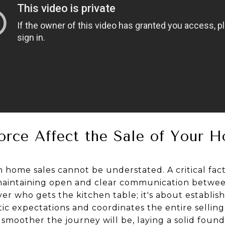
rce Affect the Sale of Your 
 home sales cannot be understated. A critical fact
 maintaining open and clear communication between 
er who gets the kitchen table; it's about establis
stic expectations and coordinates the entire sellin
smoother the journey will be, laying a solid found