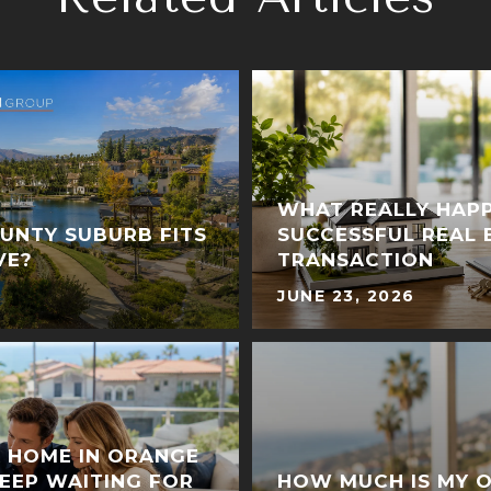
WHAT REALLY HAPP
UNTY SUBURB FITS
SUCCESSFUL REAL 
VE?
TRANSACTION
JUNE 23, 2026
A HOME IN ORANGE
EEP WAITING FOR
HOW MUCH IS MY 