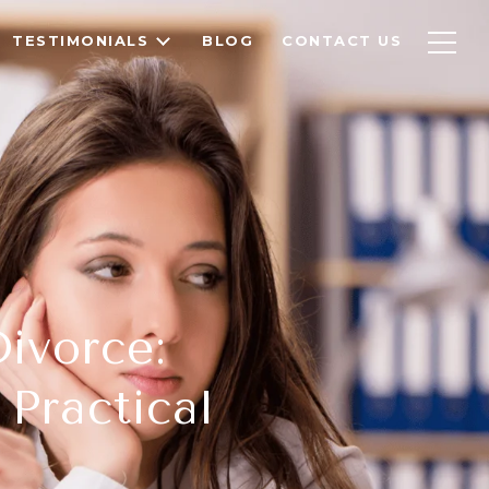
TESTIMONIALS
BLOG
CONTACT US
ivorce:
Practical