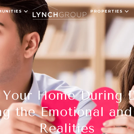
UNITIES
PROPERTIES
g Your Home During D
ng the Emotional and 
Realities