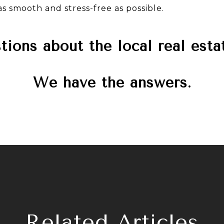
s smooth and stress-free as possible.
ions about the local real est
We have the answers.
Related Articles