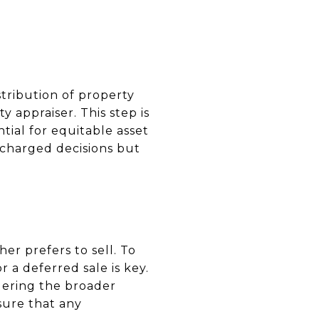
stribution of property
y appraiser. This step is
tial for equitable asset
y charged decisions but
er prefers to sell. To
 a deferred sale is key.
dering the broader
nsure that any