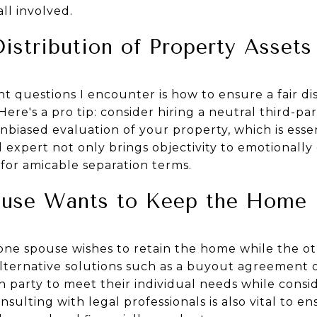
ll involved.
Distribution of Property Assets
 questions I encounter is how to ensure a fair di
Here's a pro tip: consider hiring a neutral third-part
unbiased evaluation of your property, which is essen
al expert not only brings objectivity to emotionall
for amicable separation terms.
use Wants to Keep the Home
one spouse wishes to retain the home while the oth
alternative solutions such as a buyout agreement or
h party to meet their individual needs while consi
onsulting with legal professionals is also vital to e