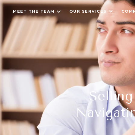
MEET THE TEAM
OUR SERVICES
COMM
Sellin
Navigati