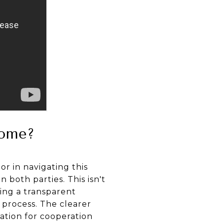
Home?
or in navigating this
both parties. This isn't
hing a transparent
g process. The clearer
ation for cooperation