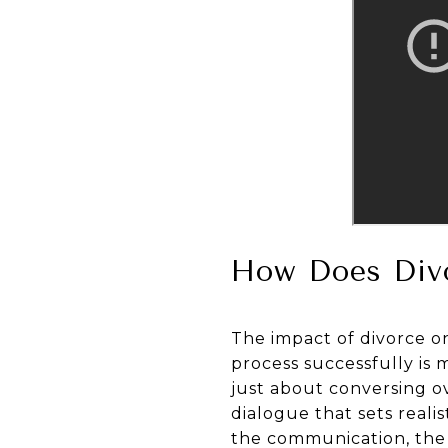
How Does Divo
The impact of divorce on
process successfully is
just about conversing ov
dialogue that sets reali
the communication, the 