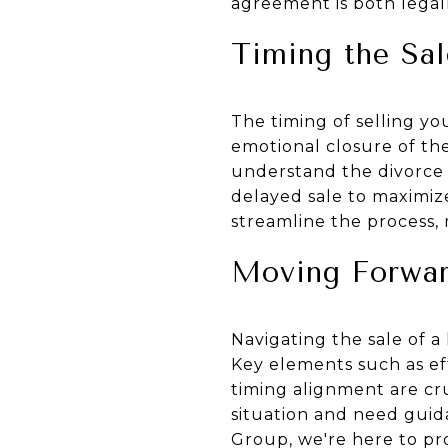
agreement is both legal
Timing the Sal
The timing of selling yo
emotional closure of the
understand the divorce t
delayed sale to maximize
streamline the process, 
Moving Forwar
Navigating the sale of 
Key elements such as ef
timing alignment are cruc
situation and need guid
Group, we're here to pr