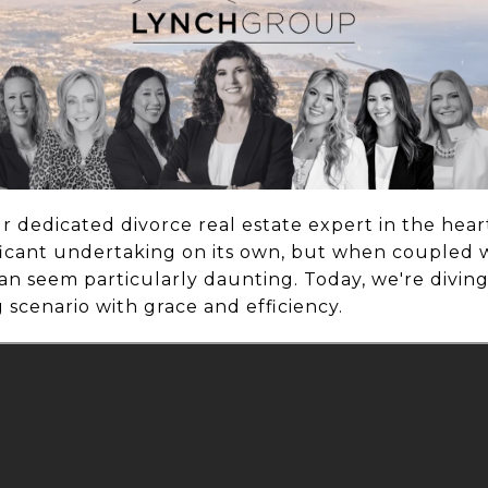
ur dedicated divorce real estate expert in the hea
nificant undertaking on its own, but when coupled 
 can seem particularly daunting. Today, we're divin
scenario with grace and efficiency.