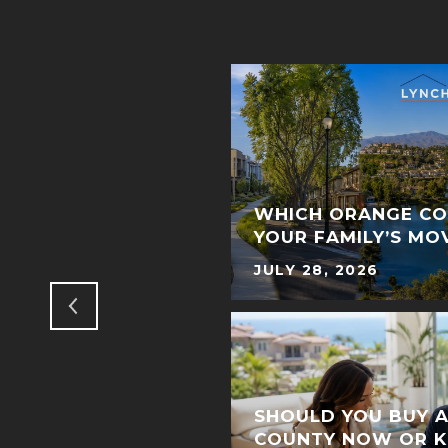
ME WAITING IN
DISCOVER HOW TO
WHICH ORANGE CO
YOUR FAMILY’S MO
JULY 28, 2026
SHOULD YOU BUY 
COUNTY NOW OR K