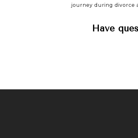
journey during divorce a
Have quest