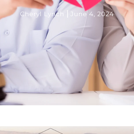
Cheryl Lynch
June 4, 2024