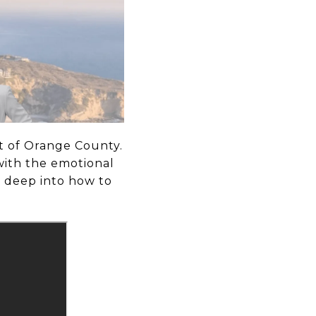
rt of Orange County.
with the emotional
g deep into how to