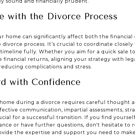
ly sound and financially prudent.
e with the Divorce Process
ur home can significantly affect both the financi
 divorce process. It’s crucial to coordinate closely
imeline fully. Whether you aim for a quick sale to
 financial returns, aligning your strategy with le
reducing complications and stress.
d with Confidence
a home during a divorce requires careful thought 
fective communication, impartial assessments, str
ial for a successful transition. If you find yourse
ance or have further questions, don't hesitate to 
ovide the expertise and support you need to make