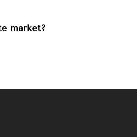
ate market?