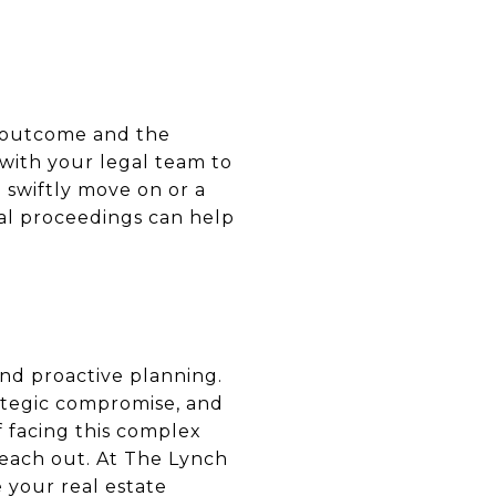
al outcome and the
 with your legal team to
 swiftly move on or a
gal proceedings can help
and proactive planning.
ategic compromise, and
lf facing this complex
reach out. At The Lynch
 your real estate