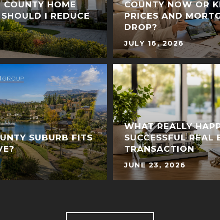
E COUNTY HOME
COUNTY NOW OR K
 SHOULD I REDUCE
PRICES AND MORT
DROP?
JULY 16, 2026
WHAT REALLY HAPP
UNTY SUBURB FITS
SUCCESSFUL REAL 
VE?
TRANSACTION
JUNE 23, 2026