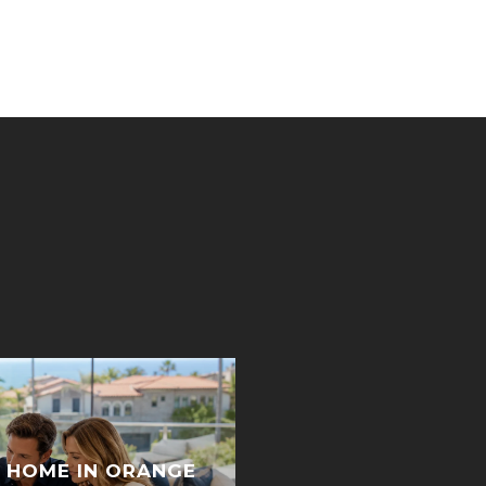
 HOME IN ORANGE