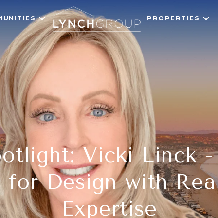
UNITIES
PROPERTIES
tlight: Vicki Linck 
 for Design with Rea
Expertise