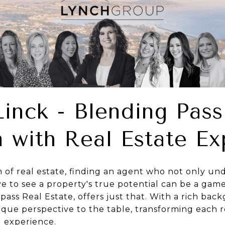
Linck - Blending Pass
 with Real Estate Ex
m of real estate, finding an agent who not only u
e to see a property's true potential can be a game
ass Real Estate, offers just that. With a rich back
nique perspective to the table, transforming each r
ul experience.