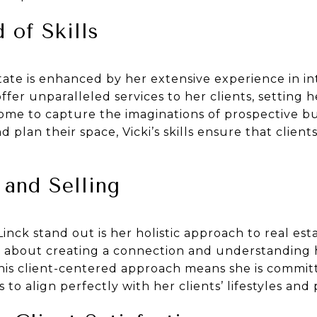
 of Skills
state is enhanced by her extensive experience in in
offer unparalleled services to her clients, setting 
home to capture the imaginations of prospective b
lan their space, Vicki’s skills ensure that clients
and Selling
nck stand out is her holistic approach to real esta
it’s about creating a connection and understanding 
This client-centered approach means she is commit
 to align perfectly with her clients’ lifestyles and