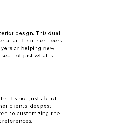
terior design. This dual
her apart from her peers.
uyers or helping new
 see not just what is,
te. It’s not just about
her clients’ deepest
ted to customizing the
 preferences.