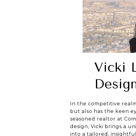
Vicki 
Design
In the competitive real
but also has the keen ey
seasoned realtor at Comp
design, Vicki brings a u
into a tailored, insightf