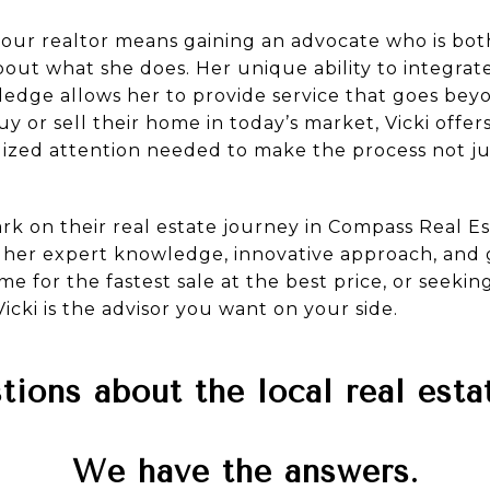
your realtor means gaining an advocate who is both
ut what she does. Her unique ability to integrate 
ledge allows her to provide service that goes bey
 or sell their home in today’s market, Vicki offers 
lized attention needed to make the process not jus
k on their real estate journey in Compass Real Est
h her expert knowledge, innovative approach, and
e for the fastest sale at the best price, or seeki
icki is the advisor you want on your side.
ions about the local real est
We have the answers.