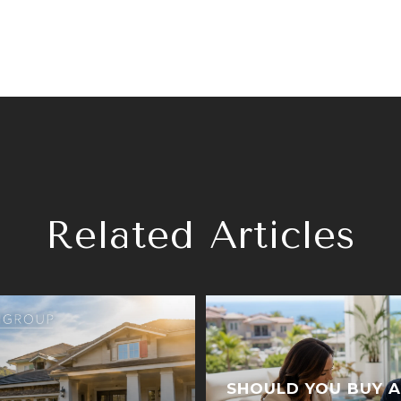
Related Articles
SHOULD YOU BUY A