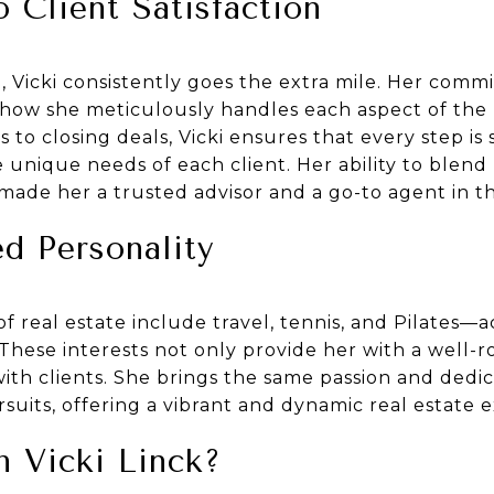
Client Satisfaction
 Vicki consistently goes the extra mile. Her comm
in how she meticulously handles each aspect of the 
s to closing deals, Vicki ensures that every step is
 unique needs of each client. Her ability to blend 
made her a trusted advisor and a go-to agent in th
d Personality
 of real estate include travel, tennis, and Pilates—a
These interests not only provide her with a well-r
with clients. She brings the same passion and dedi
suits, offering a vibrant and dynamic real estate 
 Vicki Linck?