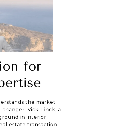
ion for
pertise
nderstands the market
 changer. Vicki Linck, a
ground in interior
eal estate transaction