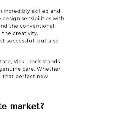
 incredibly skilled and
design sensibilities with
ond the conventional.
the creativity,
t successful, but also
ate, Vicki Linck stands
 genuine care. Whether
ng that perfect new
ate market?