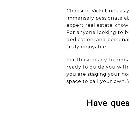
Choosing Vicki Linck as 
immensely passionate abo
expert real estate know
For anyone looking to buy
dedication, and persona
truly enjoyable.
For those ready to embar
ready to guide you wit
you are staging your hom
space to call your own, V
Have quest