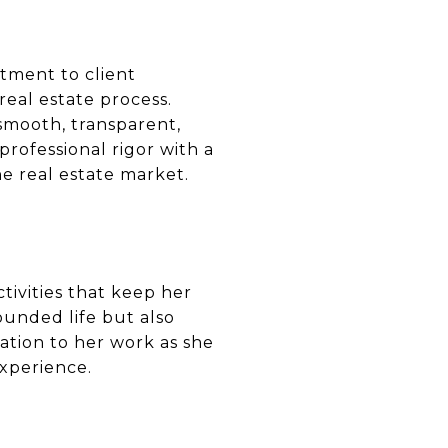
itment to client
real estate process.
 smooth, transparent,
professional rigor with a
e real estate market.
ctivities that keep her
ounded life but also
cation to her work as she
experience.