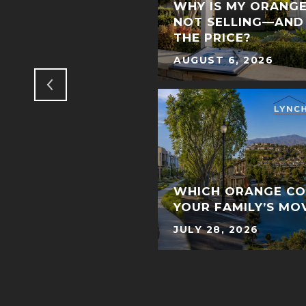
T OF THE DEAL:
WHY IS MY ORANG
NNING IN ORANGE
NOT SELLING—AND
ATE
THE PRICE?
AUGUST 6, 2026
WHICH ORANGE CO
YOUR FAMILY’S MO
JULY 28, 2026