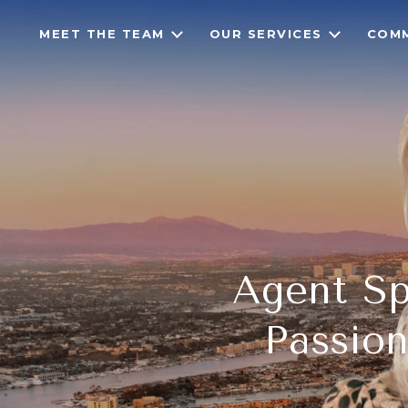
MEET THE TEAM
OUR SERVICES
COMM
Agent Spo
Passion