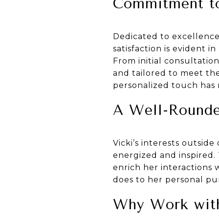
Commitment to 
Dedicated to excellence,
satisfaction is evident 
From initial consultation
and tailored to meet the
personalized touch has 
A Well-Rounde
Vicki’s interests outside
energized and inspired. 
enrich her interactions 
does to her personal pur
Why Work with