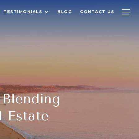
TESTIMONIALS
BLOG
CONTACT US
- Blending
l Estate