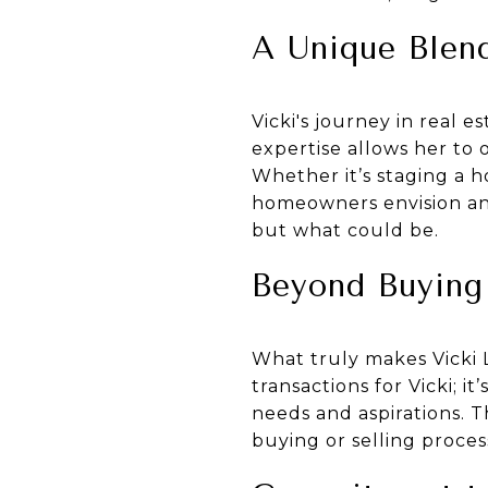
A Unique Blend
Vicki's journey in real e
expertise allows her to 
Whether it’s staging a 
homeowners envision and p
but what could be.
Beyond Buying 
What truly makes Vicki Li
transactions for Vicki; 
needs and aspirations. 
buying or selling process