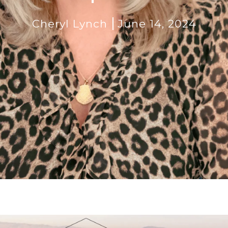
Cheryl Lynch
June 14, 2024