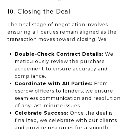
10. Closing the Deal
The final stage of negotiation involves
ensuring all parties remain aligned as the
transaction moves toward closing. We:
Double-Check Contract Details:
We
meticulously review the purchase
agreement to ensure accuracy and
compliance.
Coordinate with All Parties:
From
escrow officers to lenders, we ensure
seamless communication and resolution
of any last-minute issues.
Celebrate Success:
Once the deal is
finalized, we celebrate with our clients
and provide resources for a smooth