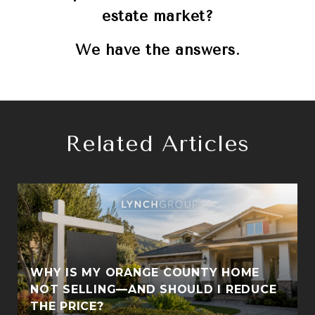
estate market?
We have the answers.
Related Articles
WHY IS MY ORANGE COUNTY HOME
S
NOT SELLING—AND SHOULD I REDUCE
THE PRICE?