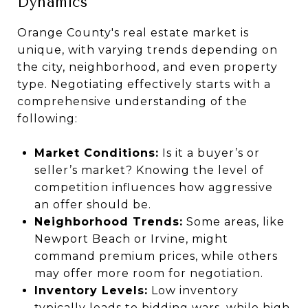
Dynamics
Orange County's real estate market is
unique, with varying trends depending on
the city, neighborhood, and even property
type. Negotiating effectively starts with a
comprehensive understanding of the
following:
Market Conditions:
Is it a buyer’s or
seller’s market? Knowing the level of
competition influences how aggressive
an offer should be.
Neighborhood Trends:
Some areas, like
Newport Beach or Irvine, might
command premium prices, while others
may offer more room for negotiation.
Inventory Levels:
Low inventory
typically leads to bidding wars, while high