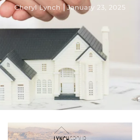
Cheryl Lynch
January 23, 2025