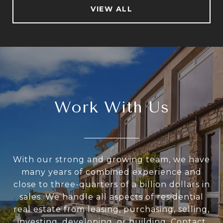
VIEW ALL
Work With Us
With our strong and growing team, we have
many years of combined experience and
close to three-quarters of a billion dollars in
sales. We handle all aspects of residential
real estate from leasing, purchasing, selling,
investing, developing, or building. Contact