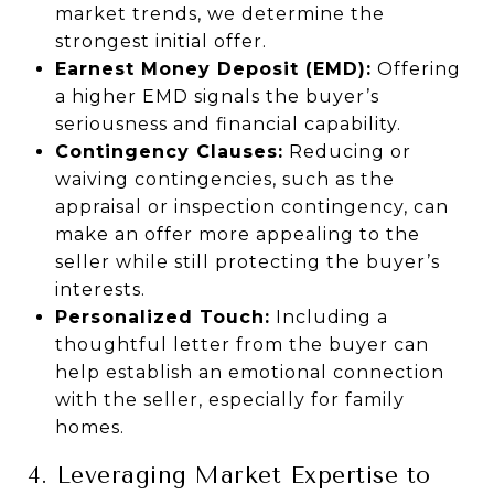
market trends, we determine the
strongest initial offer.
Earnest Money Deposit (EMD):
Offering
a higher EMD signals the buyer’s
seriousness and financial capability.
Contingency Clauses:
Reducing or
waiving contingencies, such as the
appraisal or inspection contingency, can
make an offer more appealing to the
seller while still protecting the buyer’s
interests.
Personalized Touch:
Including a
thoughtful letter from the buyer can
help establish an emotional connection
with the seller, especially for family
homes.
4. Leveraging Market Expertise to