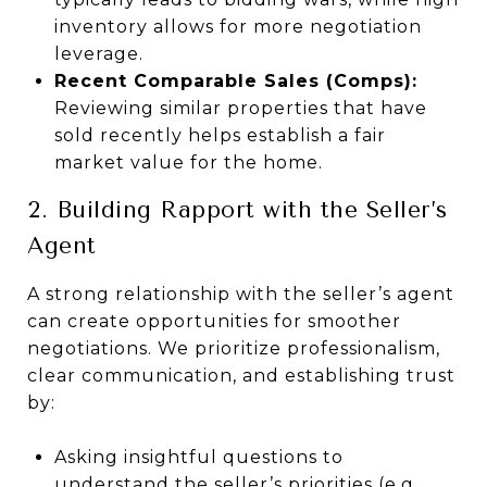
inventory allows for more negotiation
leverage.
Recent Comparable Sales (Comps):
Reviewing similar properties that have
sold recently helps establish a fair
market value for the home.
2. Building Rapport with the Seller’s
Agent
A strong relationship with the seller’s agent
can create opportunities for smoother
negotiations. We prioritize professionalism,
clear communication, and establishing trust
by:
Asking insightful questions to
understand the seller’s priorities (e.g.,