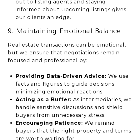
out to listing agents and staying
informed about upcoming listings gives
our clients an edge.
9. Maintaining Emotional Balance
Real estate transactions can be emotional,
but we ensure that negotiations remain
focused and professional by:
Providing Data-Driven Advice:
We use
facts and figures to guide decisions,
minimizing emotional reactions.
Acting as a Buffer:
As intermediaries, we
handle sensitive discussions and shield
buyers from unnecessary stress.
Encouraging Patience:
We remind
buyers that the right property and terms
are worth waiting for.