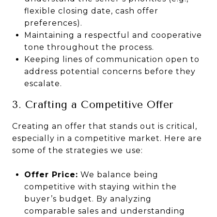
flexible closing date, cash offer
preferences).
Maintaining a respectful and cooperative
tone throughout the process.
Keeping lines of communication open to
address potential concerns before they
escalate.
3. Crafting a Competitive Offer
Creating an offer that stands out is critical,
especially in a competitive market. Here are
some of the strategies we use:
Offer Price:
We balance being
competitive with staying within the
buyer’s budget. By analyzing
comparable sales and understanding