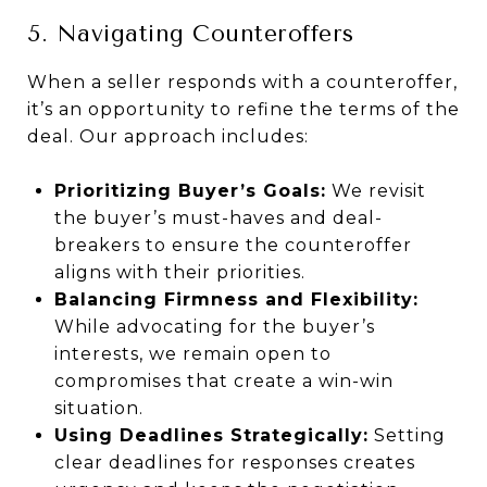
5. Navigating Counteroffers
When a seller responds with a counteroffer,
it’s an opportunity to refine the terms of the
deal. Our approach includes:
Prioritizing Buyer’s Goals:
We revisit
the buyer’s must-haves and deal-
breakers to ensure the counteroffer
aligns with their priorities.
Balancing Firmness and Flexibility:
While advocating for the buyer’s
interests, we remain open to
compromises that create a win-win
situation.
Using Deadlines Strategically:
Setting
clear deadlines for responses creates