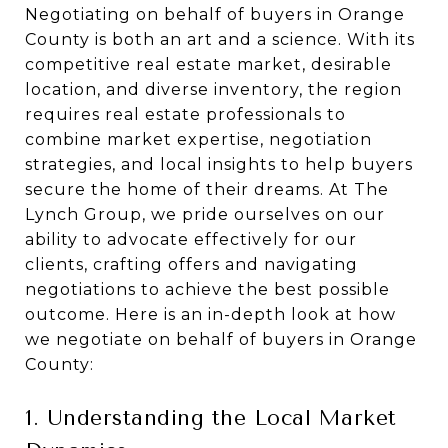
Negotiating on behalf of buyers in Orange
County is both an art and a science. With its
competitive real estate market, desirable
location, and diverse inventory, the region
requires real estate professionals to
combine market expertise, negotiation
strategies, and local insights to help buyers
secure the home of their dreams. At The
Lynch Group, we pride ourselves on our
ability to advocate effectively for our
clients, crafting offers and navigating
negotiations to achieve the best possible
outcome. Here is an in-depth look at how
we negotiate on behalf of buyers in Orange
County:
1. Understanding the Local Market