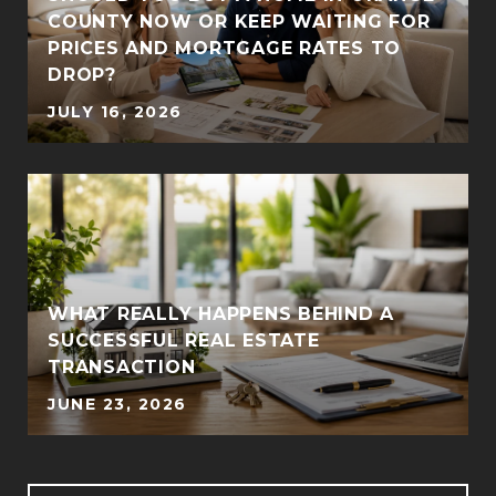
COUNTY NOW OR KEEP WAITING FOR
PRICES AND MORTGAGE RATES TO
DROP?
JULY 16, 2026
WHAT REALLY HAPPENS BEHIND A
SUCCESSFUL REAL ESTATE
TRANSACTION
JUNE 23, 2026