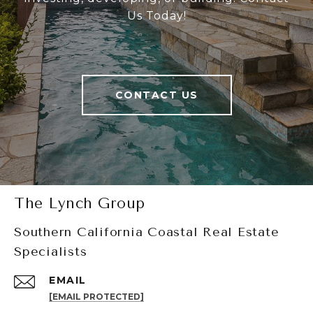
Us Today!
CONTACT US
The Lynch Group
Southern California Coastal Real Estate
Specialists
EMAIL
[EMAIL PROTECTED]