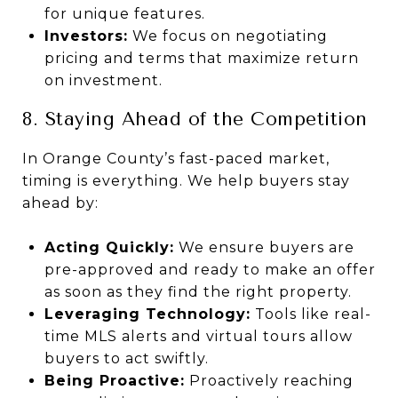
for unique features.
Investors:
We focus on negotiating
pricing and terms that maximize return
on investment.
8. Staying Ahead of the Competition
In Orange County’s fast-paced market,
timing is everything. We help buyers stay
ahead by:
Acting Quickly:
We ensure buyers are
pre-approved and ready to make an offer
as soon as they find the right property.
Leveraging Technology:
Tools like real-
time MLS alerts and virtual tours allow
buyers to act swiftly.
Being Proactive:
Proactively reaching