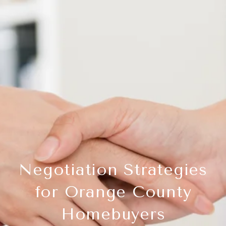
Negotiation Strategies
for Orange County
Homebuyers