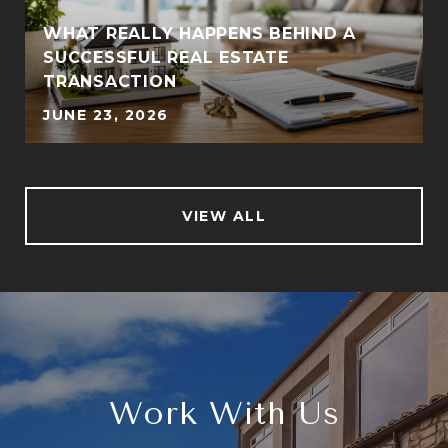
WHAT REALLY HAPPENS BEHIND A
SUCCESSFUL REAL ESTATE
TRANSACTION
JUNE 23, 2026
VIEW ALL
Work With Us