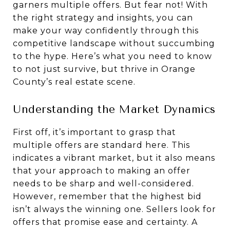
garners multiple offers. But fear not! With
the right strategy and insights, you can
make your way confidently through this
competitive landscape without succumbing
to the hype. Here’s what you need to know
to not just survive, but thrive in Orange
County’s real estate scene.
Understanding the Market Dynamics
First off, it’s important to grasp that
multiple offers are standard here. This
indicates a vibrant market, but it also means
that your approach to making an offer
needs to be sharp and well-considered.
However, remember that the highest bid
isn’t always the winning one. Sellers look for
offers that promise ease and certainty. A