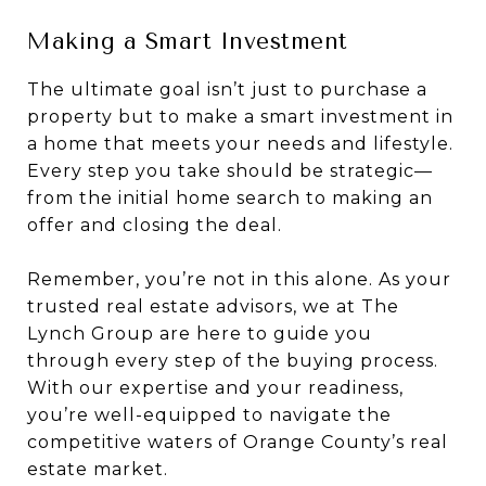
Making a Smart Investment
The ultimate goal isn’t just to purchase a
property but to make a smart investment in
a home that meets your needs and lifestyle.
Every step you take should be strategic—
from the initial home search to making an
offer and closing the deal.
Remember, you’re not in this alone. As your
trusted real estate advisors, we at The
Lynch Group are here to guide you
through every step of the buying process.
With our expertise and your readiness,
you’re well-equipped to navigate the
competitive waters of Orange County’s real
estate market.