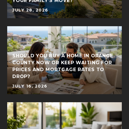
YOUR FAMILY’S MOVE?
JULY 28, 2026
SHOULD YOU BUY A HOME IN ORANGE
COUNTY NOW OR KEEP WAITING FOR
PRICES AND MORTGAGE RATES TO
DROP?
JULY 16, 2026