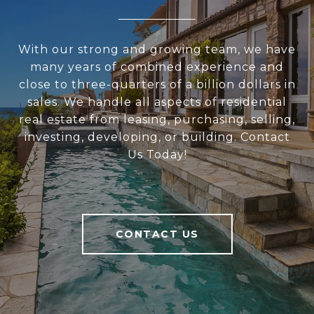
With our strong and growing team, we have
many years of combined experience and
close to three-quarters of a billion dollars in
sales. We handle all aspects of residential
real estate from leasing, purchasing, selling,
investing, developing, or building. Contact
Us Today!
CONTACT US