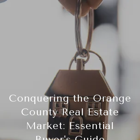
Conquering the Orange
County Real Estate
Market: Essential
Buyer's Guide