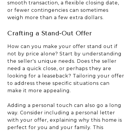
smooth transaction, a flexible closing date,
or fewer contingencies can sometimes
weigh more than a few extra dollars.
Crafting a Stand-Out Offer
How can you make your offer stand out if
not by price alone? Start by understanding
the seller's unique needs. Does the seller
need a quick close, or perhaps they are
looking for a leaseback? Tailoring your offer
to address these specific situations can
make it more appealing.
Adding a personal touch can also go a long
way. Consider including a personal letter
with your offer, explaining why this home is
perfect for you and your family. This