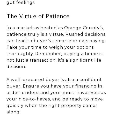
gut feelings.
The Virtue of Patience
In a market as heated as Orange County’s,
patience truly is a virtue. Rushed decisions
can lead to buyer’s remorse or overpaying.
Take your time to weigh your options
thoroughly. Remember, buying a home is
not just a transaction; it’s a significant life
decision.
A well-prepared buyer is also a confident
buyer. Ensure you have your financing in
order, understand your must-haves versus
your nice-to-haves, and be ready to move
quickly when the right property comes
along.