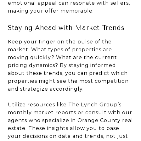
emotional appeal can resonate with sellers,
making your offer memorable.
Staying Ahead with Market Trends
Keep your finger on the pulse of the
market. What types of properties are
moving quickly? What are the current
pricing dynamics? By staying informed
about these trends, you can predict which
properties might see the most competition
and strategize accordingly.
Utilize resources like The Lynch Group’s
monthly market reports or consult with our
agents who specialize in Orange County real
estate. These insights allow you to base
your decisions on data and trends, not just