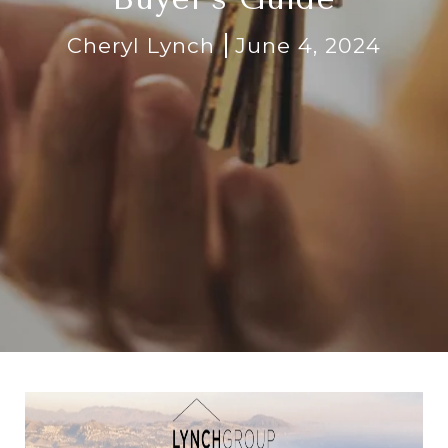
Cheryl Lynch
June 4, 2024