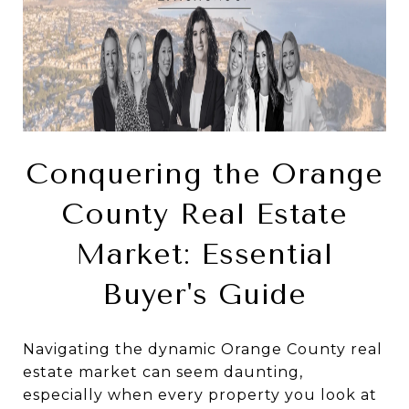
Conquering the Orange
County Real Estate
Market: Essential
Buyer's Guide
Navigating the dynamic Orange County real
estate market can seem daunting,
especially when every property you look at