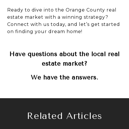
Ready to dive into the Orange County real
estate market with a winning strategy?
Connect with us today, and let’s get started
on finding your dream home!
Have questions about the local real
estate market?
We have the answers.
Related Articles