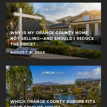
:
WHY IS MY ORANGE COUNTY HOME
NOT SELLING—AND SHOULD I REDUCE
THE PRICE?
AUGUST 6, 2026
S
WHICH ORANGE COUNTY SUBURB FITS