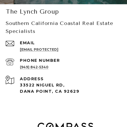
The Lynch Group
Southern California Coastal Real Estate
Specialists
EMAIL
[EMAIL PROTECTED]
PHONE NUMBER
(949) 842-5340
ADDRESS
33522 NIGUEL RD,
DANA POINT, CA 92629