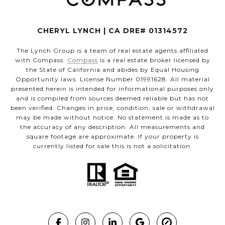
CHERYL LYNCH | CA DRE# 01314572
The Lynch Group is a team of real estate agents affiliated
with Compass.
Compass
is a real estate broker licensed by
the State of California and abides by Equal Housing
Opportunity laws. License Number 01991628. All material
presented herein is intended for informational purposes only
and is compiled from sources deemed reliable but has not
been verified. Changes in price, condition, sale or withdrawal
may be made without notice. No statement is made as to
the accuracy of any description. All measurements and
square footage are approximate. If your property is
currently listed for sale this is not a solicitation.