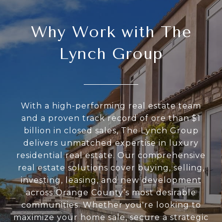
Why Work with The
Lynch Group
With a high-performing real estate team
and a proven track record of ore than $1
billion in closed sales, The Lynch Group
delivers unmatched expertise in luxury
residential real estate. Our comprehensive
real estate solutions cover buying, selling,
investing, leasing, and new development
across Orange County’s most desirable
communities. Whether you're looking to
maximize your home sale, secure a strategic