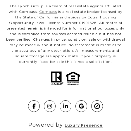
The Lynch Group is a team of real estate agents affiliated
with Compass.
Compass
is a real estate broker licensed by
the State of California and abides by Equal Housing
Opportunity laws. License Number 01991628. All material
presented herein is intended for informational purposes only
and is compiled from sources deemed reliable but has not
been verified. Changes in price, condition, sale or withdrawal
may be made without notice. No statement is made as to
the accuracy of any description. All measurements and
square footage are approximate. If your property is
currently listed for sale this is not a solicitation.
Powered by
Luxury Presence