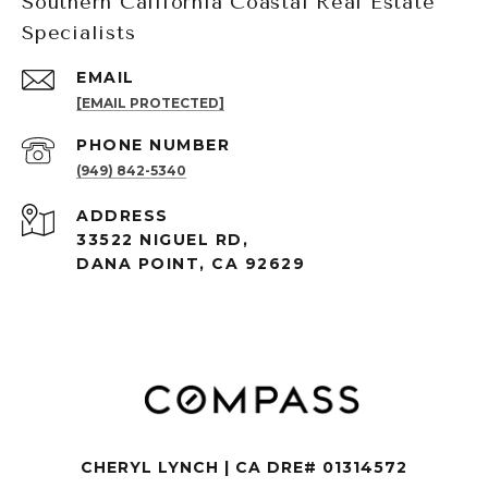
Southern California Coastal Real Estate
Specialists
EMAIL
[EMAIL PROTECTED]
PHONE NUMBER
(949) 842-5340
ADDRESS
33522 NIGUEL RD,
DANA POINT, CA 92629
CHERYL LYNCH | CA DRE# 01314572