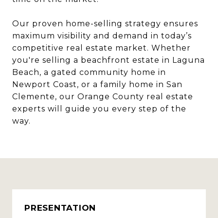
Our proven home-selling strategy ensures
maximum visibility and demand in today’s
competitive real estate market. Whether
you're selling a beachfront estate in Laguna
Beach, a gated community home in
Newport Coast, or a family home in San
Clemente, our Orange County real estate
experts will guide you every step of the
way.
PRESENTATION