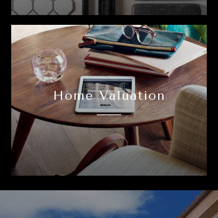
Home Valuation