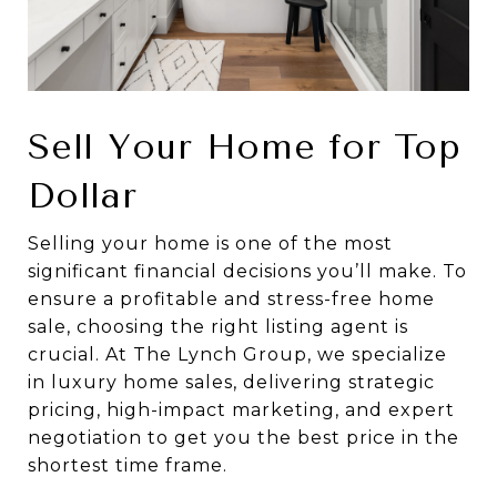
Sell Your Home for Top
Dollar
Selling your home is one of the most
significant financial decisions you’ll make. To
ensure a profitable and stress-free home
sale, choosing the right listing agent is
crucial. At The Lynch Group, we specialize
in luxury home sales, delivering strategic
pricing, high-impact marketing, and expert
negotiation to get you the best price in the
shortest time frame.