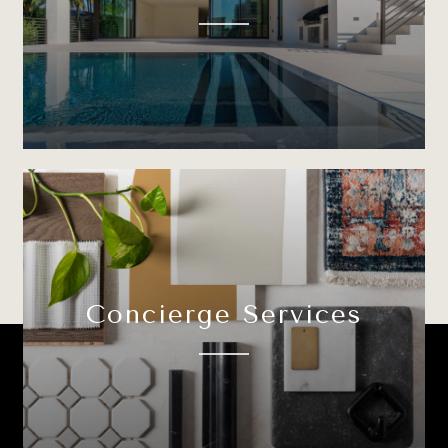
Concierge Services