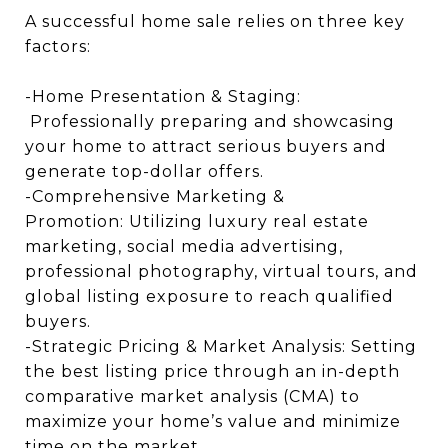
A successful home sale relies on three key
factors:
-Home Presentation & Staging:
Professionally preparing and showcasing
your home to attract serious buyers and
generate top-dollar offers.
-Comprehensive Marketing &
Promotion: Utilizing luxury real estate
marketing, social media advertising,
professional photography, virtual tours, and
global listing exposure to reach qualified
buyers.
-Strategic Pricing & Market Analysis: Setting
the best listing price through an in-depth
comparative market analysis (CMA) to
maximize your home’s value and minimize
time on the market.