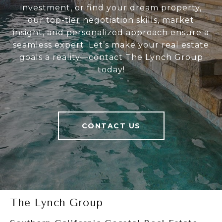
investment, or find your dream property,
our top-tier negotiation skills, market
insight, and personalized approach ensure a
seamless expert. Let’s make your real estate
goals a reality—contact The Lynch Group
today!
CONTACT US
The Lynch Group