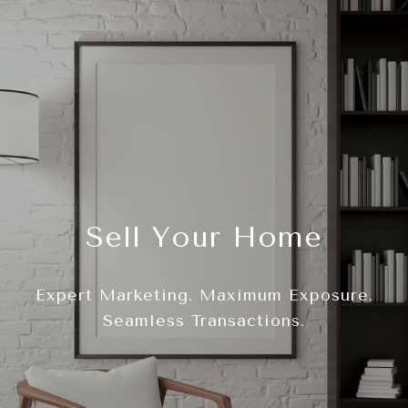
Sell Your Home
Expert Marketing. Maximum Exposure.
Seamless Transactions.