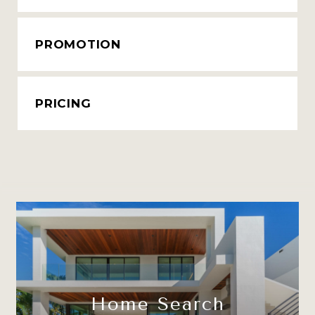
PROMOTION
PRICING
Home Search