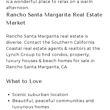
is a wonderful place to relax on a warm
afternoon.
Rancho Santa Margarita Real Estate
Market
Rancho Santa Margarita real estate is
diverse. Contact the Southern California
Coastal real estate agents & realtors at the
Lynch Group to find condos, property,
luxury houses & beach homes for sale in
Rancho Santa Margarita, CA.
What to Love
Scenic suburban location
Beautiful, peaceful communities and
luxurious homes