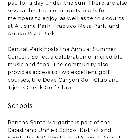
pad
for a day under the sun. There are also
several heated
community pools
for
members to enjoy, as well as tennis courts
at Altisima Park, Trabuco Mesa Park, and
Arroyo Vista Park.
Central Park hosts the
Annual Summer
Concert Series
, a celebration of incredible
music and food. The community also
provides access to two excellent golf
courses, the
Dove Canyon Golf Club
and
Tijeras Creek Golf Club
.
Schools
Rancho Santa Margarita is part of the
Capistrano Unified School District
and
Saddleback Valley Unified School District
.