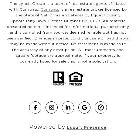
The Lynch Group is a team of real estate agents affiliated
with Compass.
Compass
is a real estate broker licensed by
the State of California and abides by Equal Housing
Opportunity laws. License Number 01991628. All material
presented herein is intended for informational purposes only
and is compiled from sources deemed reliable but has not
been verified. Changes in price, condition, sale or withdrawal
may be made without notice. No statement is made as to
the accuracy of any description. All measurements and
square footage are approximate. If your property is
currently listed for sale this is not a solicitation.
Powered by
Luxury Presence