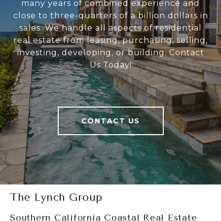
many years of combined experience and
close to three-quarters of a billion dollars in
sales. We handle all aspects of residential
real estate from leasing, purchasing, selling,
investing, developing, or building. Contact
Us Today!
CONTACT US
The Lynch Group
Southern California Coastal Real Estate