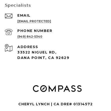
Specialists
EMAIL
[EMAIL PROTECTED]
PHONE NUMBER
(949) 842-5340
ADDRESS
33522 NIGUEL RD,
DANA POINT, CA 92629
CHERYL LYNCH | CA DRE# 01314572