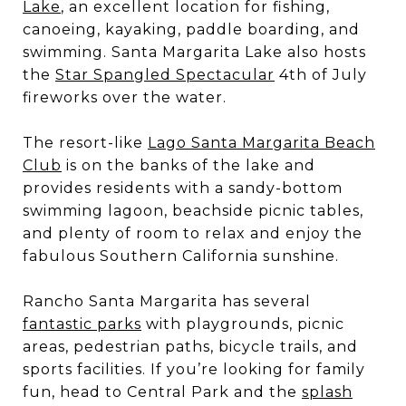
Lake
, an excellent location for fishing,
canoeing, kayaking, paddle boarding, and
swimming. Santa Margarita Lake also hosts
the
Star Spangled Spectacular
4th of July
fireworks over the water.
The resort-like
Lago Santa Margarita Beach
Club
is on the banks of the lake and
provides residents with a sandy-bottom
swimming lagoon, beachside picnic tables,
and plenty of room to relax and enjoy the
fabulous Southern California sunshine.
Rancho Santa Margarita has several
fantastic parks
with playgrounds, picnic
areas, pedestrian paths, bicycle trails, and
sports facilities. If you’re looking for family
fun, head to Central Park and the
splash