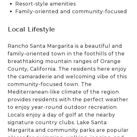
Resort-style amenities
Family-oriented and community-focused
Local Lifestyle
Rancho Santa Margarita is a beautiful and
family-oriented town in the foothills of the
breathtaking mountain ranges of Orange
County, California. The residents here enjoy
the camaraderie and welcoming vibe of this
community-focused town. The
Mediterranean-like climate of the region
provides residents with the perfect weather
to enjoy year-round outdoor recreation.
Locals enjoy a day of golf at the nearby
signature country clubs. Lake Santa
Margarita and community parks are popular