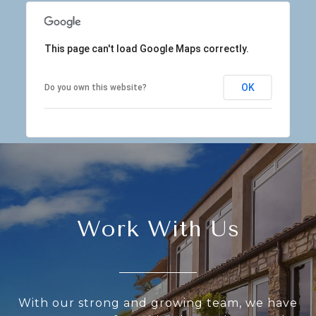
This page can't load Google Maps correctly.
OK
Do you own this website?
Work With Us
With our strong and growing team, we have