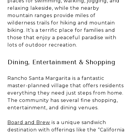
places for swimming, walking, jogging, and
relaxing lakeside, while the nearby
mountain ranges provide miles of
wilderness trails for hiking and mountain
biking. It’s a terrific place for families and
those that enjoy a peaceful paradise with
lots of outdoor recreation.
Dining, Entertainment & Shopping
Rancho Santa Margarita is a fantastic
master-planned village that offers residents
everything they need just steps from home.
The community has several fine shopping,
entertainment, and dining venues.
Board and Brew
is a unique sandwich
destination with offerings like the “California