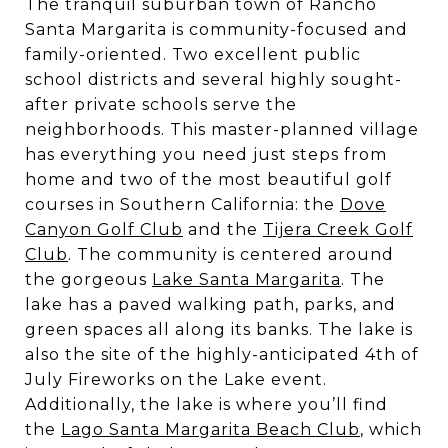
The tranquil suburban town of Rancho
Santa Margarita is community-focused and
family-oriented. Two excellent public
school districts and several highly sought-
after private schools serve the
neighborhoods. This master-planned village
has everything you need just steps from
home and two of the most beautiful golf
courses in Southern California: the
Dove
Canyon Golf Club
and the
Tijera Creek Golf
Club
. The community is centered around
the gorgeous
Lake Santa Margarita
. The
lake has a paved walking path, parks, and
green spaces all along its banks. The lake is
also the site of the highly-anticipated 4th of
July Fireworks on the Lake event.
Additionally, the lake is where you’ll find
the
Lago Santa Margarita Beach Club
, which