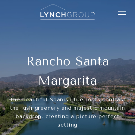
Rancho Santa
Margarita
The beautiful Spanish tile roofs contrast
the lush greenery and majestic mountain
backdrop, creating a picture-perfect
setting