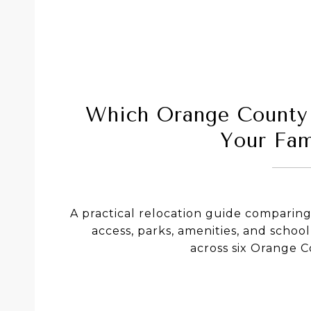
Which Orange County 
Your Fam
A practical relocation guide compari
access, parks, amenities, and school
across six Orange 