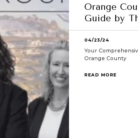
Orange Cou
Guide by T
04/23/24
Your Comprehensive
Orange County
READ MORE