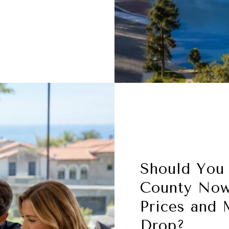
Should You
County Now
Prices and 
Drop?