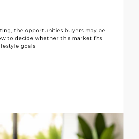
iting, the opportunities buyers may be
w to decide whether this market fits
ifestyle goals