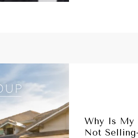
Why Is My
Not Sellin