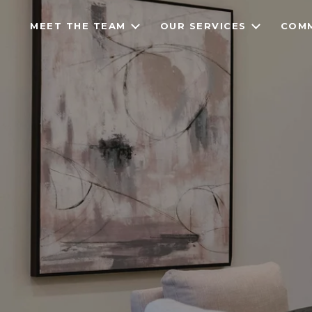
MEET THE TEAM
OUR SERVICES
COMM