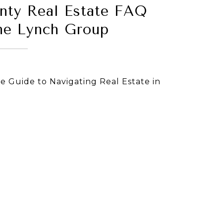
nty Real Estate FAQ
he Lynch Group
 Guide to Navigating Real Estate in