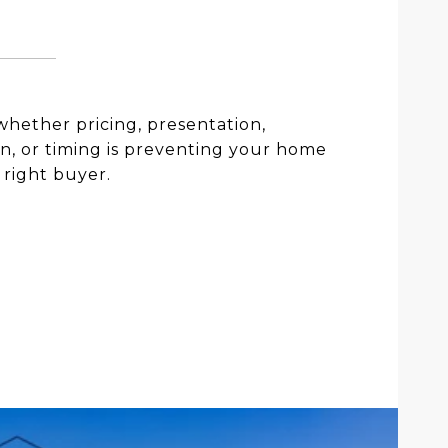
hether pricing, presentation,
n, or timing is preventing your home
 right buyer.