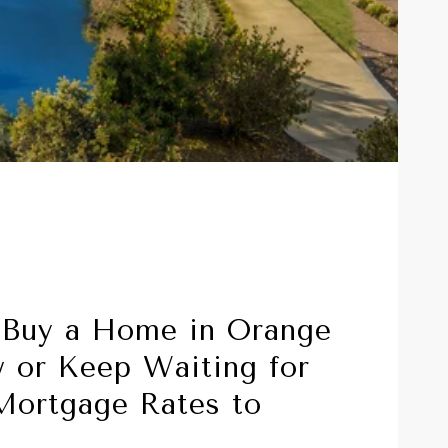
 Buy a Home in Orange
 or Keep Waiting for
Mortgage Rates to