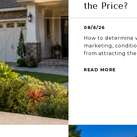
the Price?
08/6/26
How to determine w
marketing, conditio
from attracting the
READ MORE