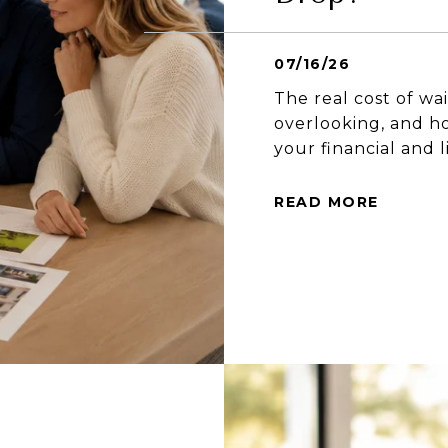
07/16/26
The real cost of wa
overlooking, and ho
your financial and l
READ MORE