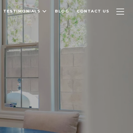
TESTIMONIALS
BLOG
CONTACT US