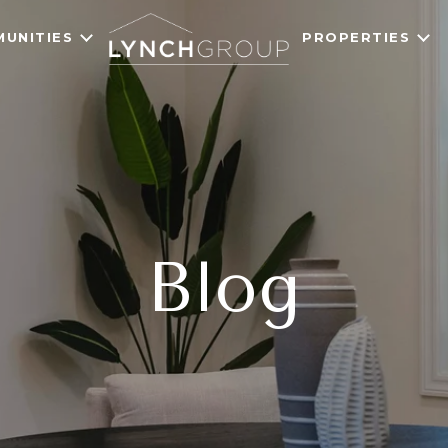
UNITIES
PROPERTIES
Blog