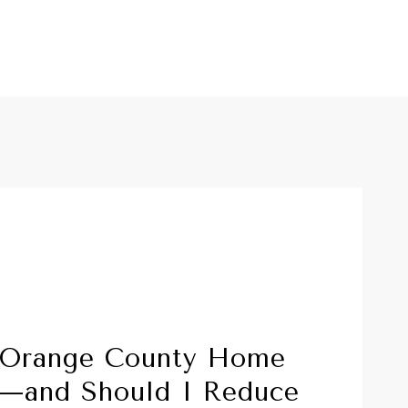
 Orange County Home
g—and Should I Reduce