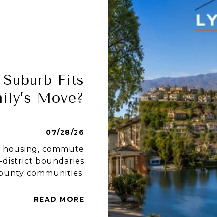
Suburb Fits
ily’s Move?
07/28/26
ng housing, commute
-district boundaries
County communities.
READ MORE