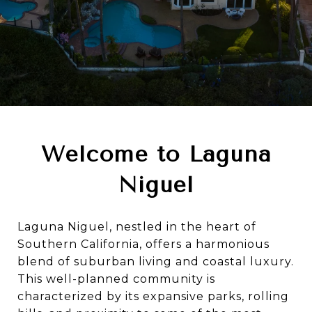
Welcome to Laguna
Niguel
Laguna Niguel, nestled in the heart of
Southern California, offers a harmonious
blend of suburban living and coastal luxury.
This well-planned community is
characterized by its expansive parks, rolling