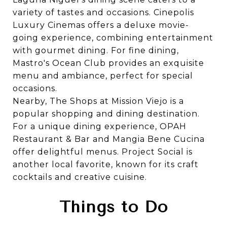
variety of tastes and occasions.
Cinepolis
Luxury Cinemas
offers a deluxe movie-
going experience, combining entertainment
with gourmet dining. For fine dining,
Mastro's Ocean Club
provides an exquisite
menu and ambiance, perfect for special
occasions.
Nearby,
The Shops at Mission Viejo
is a
popular shopping and dining destination.
For a unique dining experience,
OPAH
Restaurant & Bar
and
Mangia Bene Cucina
offer delightful menus.
Project Social
is
another local favorite, known for its craft
cocktails and creative cuisine.
Things to Do