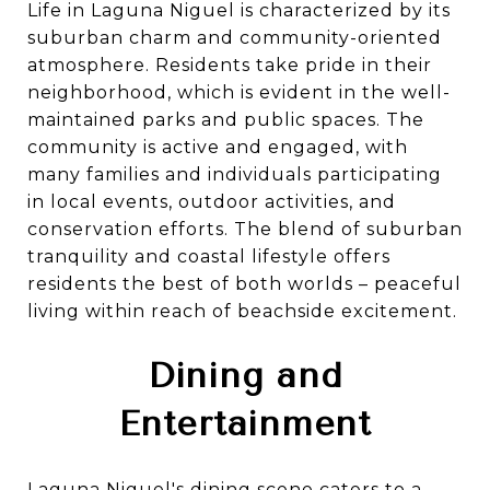
Life in Laguna Niguel is characterized by its
suburban charm and community-oriented
atmosphere. Residents take pride in their
neighborhood, which is evident in the well-
maintained parks and public spaces. The
community is active and engaged, with
many families and individuals participating
in local events, outdoor activities, and
conservation efforts. The blend of suburban
tranquility and coastal lifestyle offers
residents the best of both worlds – peaceful
living within reach of beachside excitement.
Dining and
Entertainment
Laguna Niguel's dining scene caters to a