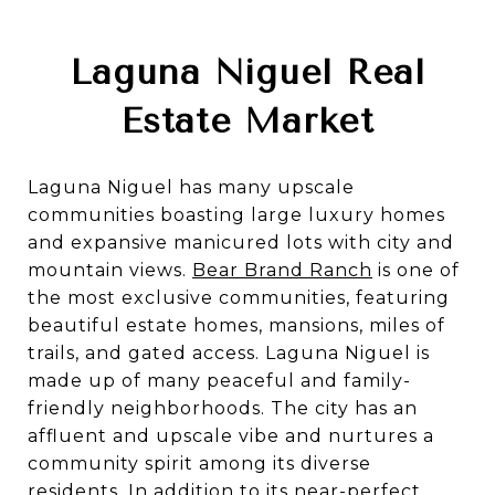
Laguna Niguel Real
Estate Market
Laguna Niguel has many upscale
communities boasting large luxury homes
and expansive manicured lots with city and
mountain views.
Bear Brand Ranch
is one of
the most exclusive communities, featuring
beautiful estate homes, mansions, miles of
trails, and gated access.
Laguna Niguel is
made up of many peaceful and family-
friendly neighborhoods. The city has an
affluent and upscale vibe and nurtures a
community spirit among its diverse
residents. In addition to its near-perfect