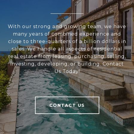
With our strong and growing team, we have
many years of combined experience and
close to three-quarters of a billion dollars in
sales. We handle all aspects of residential
real estate from leasing, purchasing, selling,
investing, developing, or building. Contact
Us Today!
CONTACT US