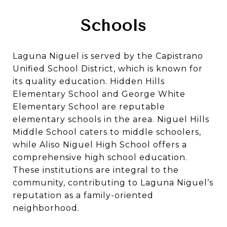
Schools
Laguna Niguel is served by the Capistrano
Unified School District, which is known for
its quality education.
Hidden Hills
Elementary School
and
George White
Elementary School
are reputable
elementary schools in the area.
Niguel Hills
Middle School
caters to middle schoolers,
while
Aliso Niguel High School
offers a
comprehensive high school education.
These institutions are integral to the
community, contributing to Laguna Niguel’s
reputation as a family-oriented
neighborhood.