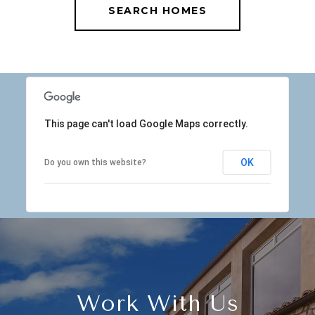
SEARCH HOMES
This page can't load Google Maps correctly.
OK
Do you own this website?
Work With Us