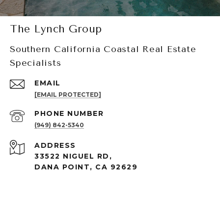
The Lynch Group
Southern California Coastal Real Estate
Specialists
EMAIL
[EMAIL PROTECTED]
PHONE NUMBER
(949) 842-5340
ADDRESS
33522 NIGUEL RD,
DANA POINT, CA 92629