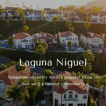
Laguna Niguel
Suburban serenity meets coastal bliss in
this well-planned community