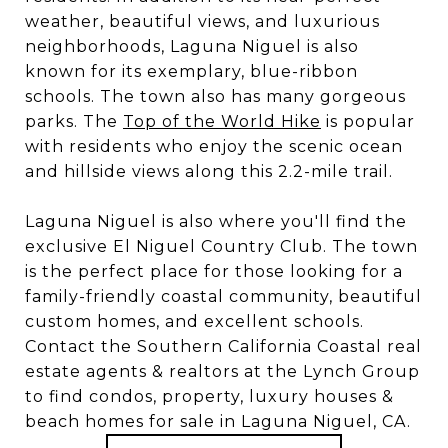
weather, beautiful views, and luxurious
neighborhoods, Laguna Niguel is also
known for its exemplary, blue-ribbon
schools. The town also has many gorgeous
parks. The
Top of the World Hike
is popular
with residents who enjoy the scenic ocean
and hillside views along this 2.2-mile trail.
Laguna Niguel is also where you'll find the
exclusive El Niguel Country Club. The town
is the perfect place for those looking for a
family-friendly coastal community, beautiful
custom homes, and excellent schools.
Contact the Southern California Coastal real
estate agents & realtors at the Lynch Group
to find condos, property, luxury houses &
beach homes for sale in Laguna Niguel, CA.