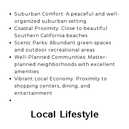
Suburban Comfort: A peaceful and well-
organized suburban setting
Coastal Proximity: Close to beautiful
Southern California beaches
Scenic Parks: Abundant green spaces
and outdoor recreational areas
Well-Planned Communities: Master-
planned neighborhoods with excellent
amenities
Vibrant Local Economy: Proximity to
shopping centers, dining, and
entertainment
Local Lifestyle