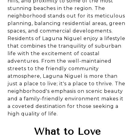
hills, and proximity to some of the most
stunning beaches in the region. The
neighborhood stands out for its meticulous
planning, balancing residential areas, green
spaces, and commercial developments.
Residents of Laguna Niguel enjoy a lifestyle
that combines the tranquility of suburban
life with the excitement of coastal
adventures. From the well-maintained
streets to the friendly community
atmosphere, Laguna Niguel is more than
just a place to live; it's a place to thrive. The
neighborhood's emphasis on scenic beauty
and a family-friendly environment makes it
a coveted destination for those seeking a
high quality of life.
What to Love