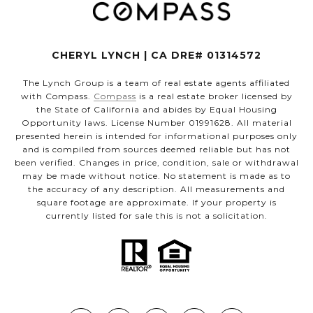
CHERYL LYNCH | CA DRE# 01314572
The Lynch Group is a team of real estate agents affiliated
with Compass.
Compass
is a real estate broker licensed by
the State of California and abides by Equal Housing
Opportunity laws. License Number 01991628. All material
presented herein is intended for informational purposes only
and is compiled from sources deemed reliable but has not
been verified. Changes in price, condition, sale or withdrawal
may be made without notice. No statement is made as to
the accuracy of any description. All measurements and
square footage are approximate. If your property is
currently listed for sale this is not a solicitation.