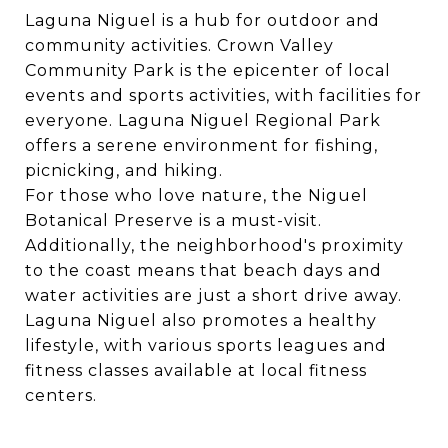
Laguna Niguel is a hub for outdoor and
community activities.
Crown Valley
Community Park
is the epicenter of local
events and sports activities, with facilities for
everyone.
Laguna Niguel Regional Park
offers a serene environment for fishing,
picnicking, and hiking.
For those who love nature, the
Niguel
Botanical Preserve
is a must-visit.
Additionally, the neighborhood's proximity
to the coast means that beach days and
water activities are just a short drive away.
Laguna Niguel also promotes a healthy
lifestyle, with various sports leagues and
fitness classes available at local fitness
centers.