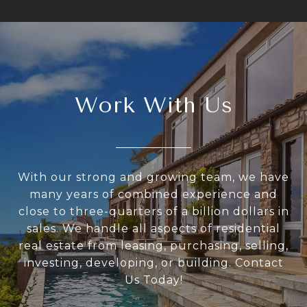
Work With Us
With our strong and growing team, we have
many years of combined experience and
close to three-quarters of a billion dollars in
sales. We handle all aspects of residential
real estate from leasing, purchasing, selling,
investing, developing, or building. Contact
Us Today!