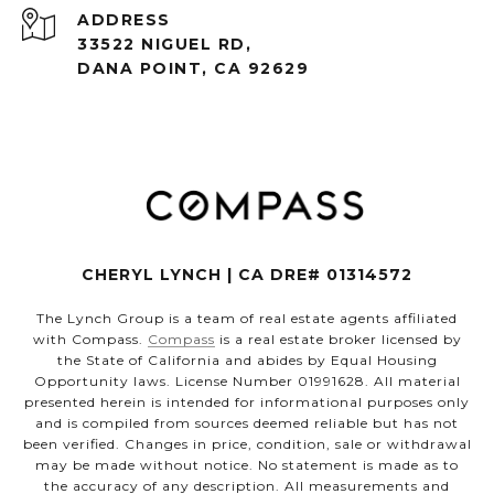
ADDRESS
33522 NIGUEL RD,
DANA POINT, CA 92629
CHERYL LYNCH | CA DRE# 01314572
The Lynch Group is a team of real estate agents affiliated
with Compass.
Compass
is a real estate broker licensed by
the State of California and abides by Equal Housing
Opportunity laws. License Number 01991628. All material
presented herein is intended for informational purposes only
and is compiled from sources deemed reliable but has not
been verified. Changes in price, condition, sale or withdrawal
may be made without notice. No statement is made as to
the accuracy of any description. All measurements and