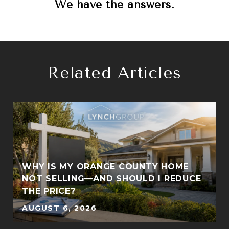
We have the answers.
Related Articles
WHY IS MY ORANGE COUNTY HOME
S
NOT SELLING—AND SHOULD I REDUCE
THE PRICE?
AUGUST 6, 2026