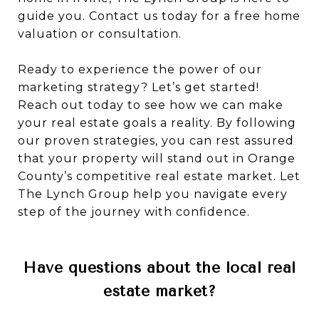
guide you. Contact us today for a free home
valuation or consultation.
Ready to experience the power of our
marketing strategy? Let’s get started!
Reach out today to see how we can make
your real estate goals a reality. By following
our proven strategies, you can rest assured
that your property will stand out in Orange
County’s competitive real estate market. Let
The Lynch Group help you navigate every
step of the journey with confidence.
Have questions about the local real
estate market?