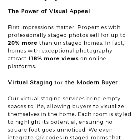
The Power of Visual Appeal
First impressions matter. Properties with
professionally staged photos sell for up to
20% more
than un staged homes. In fact,
homes with exceptional photography
attract
118% more views
on online
platforms.
Virtual Staging
for
the Modern Buyer
Our virtual staging services bring empty
spaces to life, allowing buyers to visualize
themselves in the home. Each room is styled
to highlight its potential, ensuring no
square foot goes unnoticed. We even
integrate QR codes in staged rooms that