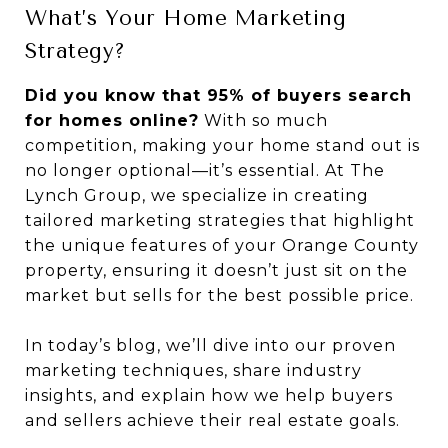
What’s Your Home Marketing
Strategy?
Did you know that 95% of buyers search
for homes online?
With so much
competition, making your home stand out is
no longer optional—it’s essential. At The
Lynch Group, we specialize in creating
tailored marketing strategies that highlight
the unique features of your Orange County
property, ensuring it doesn’t just sit on the
market but sells for the best possible price.
In today’s blog, we’ll dive into our proven
marketing techniques, share industry
insights, and explain how we help buyers
and sellers achieve their real estate goals.