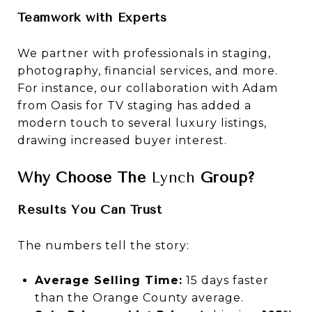
Teamwork with Experts
We partner with professionals in staging,
photography, financial services, and more.
For instance, our collaboration with Adam
from Oasis for TV staging has added a
modern touch to several luxury listings,
drawing increased buyer interest.
Why Choose The
Lynch
Group?
Results You Can Trust
The numbers tell the story:
Average Selling Time:
15 days faster
than the Orange County average.