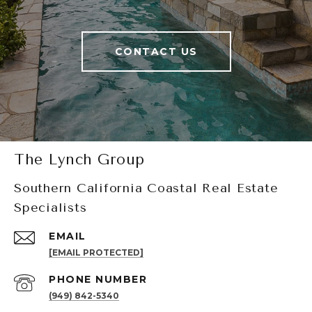
CONTACT US
The Lynch Group
Southern California Coastal Real Estate
Specialists
EMAIL
[EMAIL PROTECTED]
PHONE NUMBER
(949) 842-5340