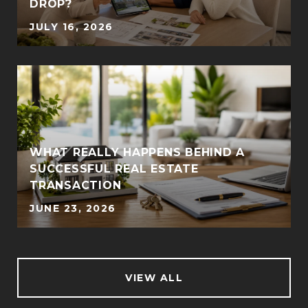
DROP?
JULY 16, 2026
WHAT REALLY HAPPENS BEHIND A
SUCCESSFUL REAL ESTATE
TRANSACTION
JUNE 23, 2026
VIEW ALL