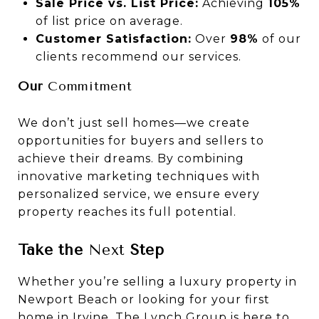
Sale Price vs. List Price:
Achieving
105%
of list price on average.
Customer Satisfaction:
Over
98%
of our
clients recommend our services.
Our
Commitment
We don’t just sell homes—we create
opportunities for buyers and sellers to
achieve their dreams. By combining
innovative marketing techniques with
personalized service, we ensure every
property reaches its full potential.
Take the
Next
Step
Whether you’re selling a luxury property in
Newport Beach or looking for your first
home in Irvine, The Lynch Group is here to