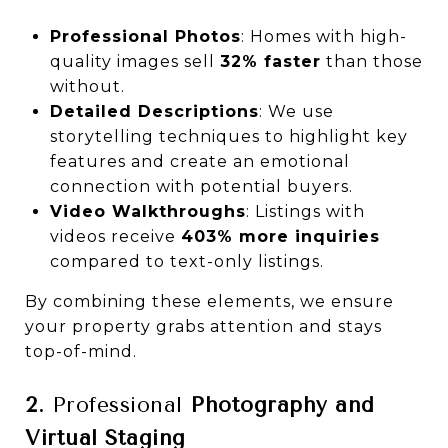
Professional Photos
: Homes with high-
quality images sell
32% faster
than those
without.
Detailed Descriptions
: We use
storytelling techniques to highlight key
features and create an emotional
connection with potential buyers.
Video Walkthroughs
: Listings with
videos receive
403% more inquiries
compared to text-only listings.
By combining these elements, we ensure
your property grabs attention and stays
top-of-mind.
2.
Professional
Photography and
Virtual Staging