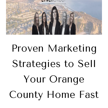
Proven Marketing
Strategies to Sell
Your Orange
County Home Fast