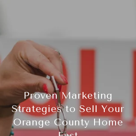
Proven Marketing
Strategies to Sell Your
Orange County Home
Fast