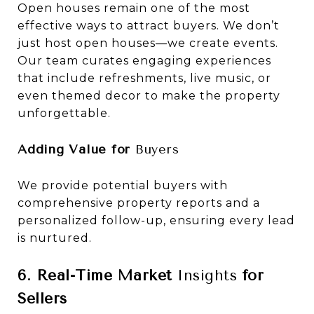
Open houses remain one of the most
effective ways to attract buyers. We don’t
just host open houses—we create events.
Our team curates engaging experiences
that include refreshments, live music, or
even themed decor to make the property
unforgettable.
Adding Value for
Buyers
We provide potential buyers with
comprehensive property reports and a
personalized follow-up, ensuring every lead
is nurtured.
6. Real-Time Market
Insights
for
Sellers