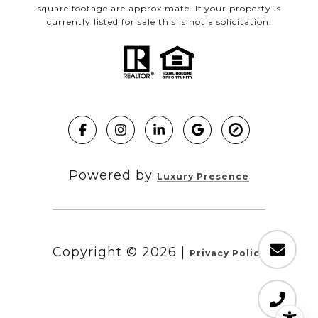
square footage are approximate. If your property is
currently listed for sale this is not a solicitation.
Powered by
Luxury Presence
Copyright ©
2026
|
Privacy Policy