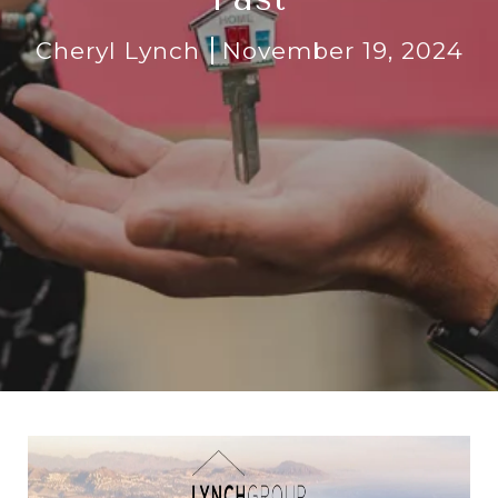
Cheryl Lynch
November 19, 2024