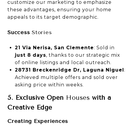
customize our marketing to emphasize
these advantages, ensuring your home
appeals to its target demographic.
Success
Stories
21 Via Nerisa, San Clemente
: Sold in
just 8 days
, thanks to our strategic mix
of online listings and local outreach.
28731 Breckenridge Dr, Laguna Niguel
:
Achieved multiple offers and sold over
asking price within weeks.
5. Exclusive Open
Houses
with a
Creative Edge
Creating Experiences