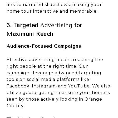
link to narrated slideshows, making your
home tour interactive and memorable.
3. Targeted
Advertising
for
Maximum Reach
Audience-Focused Campaigns
Effective advertising means reaching the
right people at the right time. Our
campaigns leverage advanced targeting
tools on social media platforms like
Facebook, Instagram, and YouTube. We also
utilize geotargeting to ensure your home is
seen by those actively looking in Orange
County.