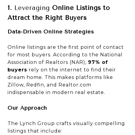
1.
Leveraging
Online Listings to
Attract the Right Buyers
Data-Driven Online Strategies
Online listings are the first point of contact
for most buyers. According to the National
Association of Realtors (NAR),
97% of
buyers
rely on the internet to find their
dream home. This makes platforms like
Zillow, Redfin, and Realtor.com
indispensable in modern real estate.
Our Approach
The Lynch Group crafts visually compelling
listings that include: