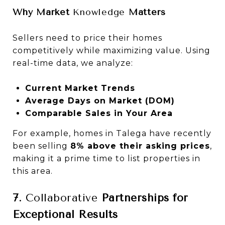
Why Market
Knowledge
Matters
Sellers need to price their homes
competitively while maximizing value. Using
real-time data, we analyze:
Current Market Trends
Average Days on Market (DOM)
Comparable Sales in Your Area
For example, homes in Talega have recently
been selling
8% above their asking prices
,
making it a prime time to list properties in
this area.
7.
Collaborative
Partnerships for
Exceptional Results