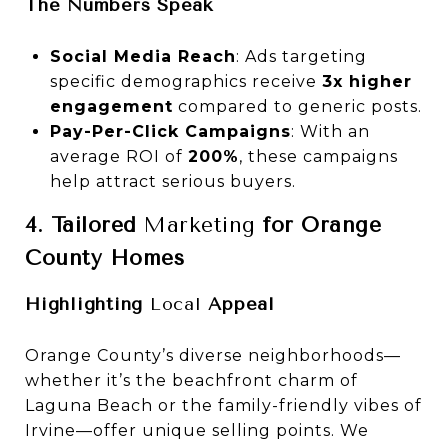
The Numbers Speak
Social Media Reach
: Ads targeting
specific demographics receive
3x higher
engagement
compared to generic posts.
Pay-Per-Click Campaigns
: With an
average ROI of
200%
, these campaigns
help attract serious buyers.
4. Tailored
Marketing
for Orange
County Homes
Highlighting
Local
Appeal
Orange County’s diverse neighborhoods—
whether it’s the beachfront charm of
Laguna Beach or the family-friendly vibes of
Irvine—offer unique selling points. We