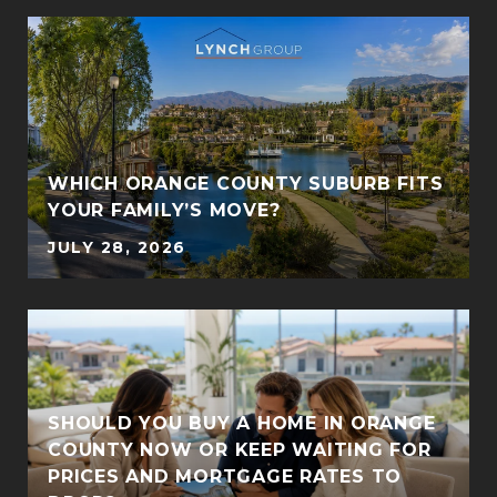
WHICH ORANGE COUNTY SUBURB FITS
YOUR FAMILY’S MOVE?
JULY 28, 2026
SHOULD YOU BUY A HOME IN ORANGE
COUNTY NOW OR KEEP WAITING FOR
PRICES AND MORTGAGE RATES TO