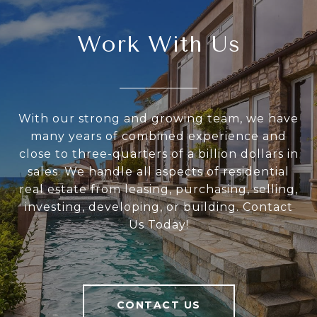
Work With Us
With our strong and growing team, we have
many years of combined experience and
close to three-quarters of a billion dollars in
sales. We handle all aspects of residential
real estate from leasing, purchasing, selling,
investing, developing, or building. Contact
Us Today!
CONTACT US