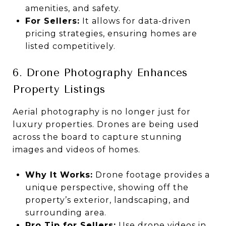
amenities, and safety.
For Sellers:
It allows for data-driven
pricing strategies, ensuring homes are
listed competitively.
6. Drone Photography Enhances
Property Listings
Aerial photography is no longer just for
luxury properties. Drones are being used
across the board to capture stunning
images and videos of homes.
Why It Works:
Drone footage provides a
unique perspective, showing off the
property’s exterior, landscaping, and
surrounding area.
Pro Tip for Sellers:
Use drone videos in