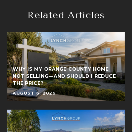
Related Articles
WHY IS MY ORANGE COUNTY HOME
S
NOT SELLING—AND SHOULD I REDUCE
THE PRICE?
AUGUST 6, 2026