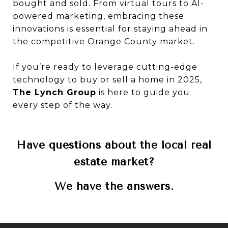
bought and sold. From virtual tours to AI-
powered marketing, embracing these
innovations is essential for staying ahead in
the competitive Orange County market.
If you’re ready to leverage cutting-edge
technology to buy or sell a home in 2025,
The Lynch Group
is here to guide you
every step of the way.
Have questions about the local real
estate market?
We have the answers.