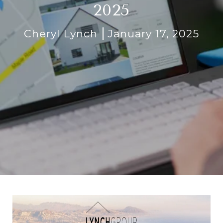
2025
Cheryl Lynch
January 17, 2025