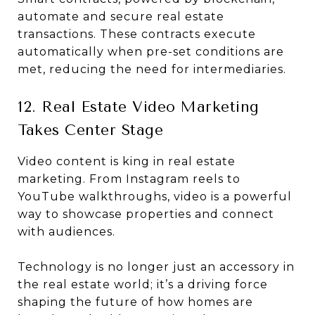
automate and secure real estate
transactions. These contracts execute
automatically when pre-set conditions are
met, reducing the need for intermediaries.
12. Real Estate Video Marketing
Takes Center Stage
Video content is king in real estate
marketing. From Instagram reels to
YouTube walkthroughs, video is a powerful
way to showcase properties and connect
with audiences.
Technology is no longer just an accessory in
the real estate world; it’s a driving force
shaping the future of how homes are