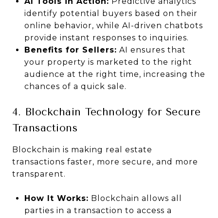
AI Tools in Action:
Predictive analytics
identify potential buyers based on their
online behavior, while AI-driven chatbots
provide instant responses to inquiries.
Benefits for Sellers:
AI ensures that
your property is marketed to the right
audience at the right time, increasing the
chances of a quick sale.
4. Blockchain Technology for Secure
Transactions
Blockchain is making real estate
transactions faster, more secure, and more
transparent.
How It Works:
Blockchain allows all
parties in a transaction to access a