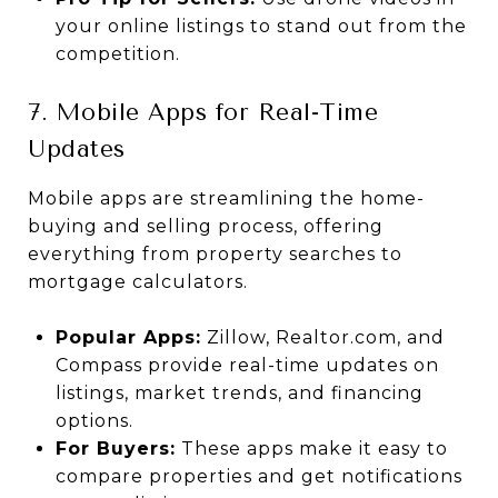
your online listings to stand out from the
competition.
7. Mobile Apps for Real-Time
Updates
Mobile apps are streamlining the home-
buying and selling process, offering
everything from property searches to
mortgage calculators.
Popular Apps:
Zillow, Realtor.com, and
Compass provide real-time updates on
listings, market trends, and financing
options.
For Buyers:
These apps make it easy to
compare properties and get notifications