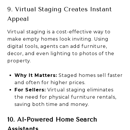
9. Virtual Staging Creates Instant
Appeal
Virtual staging is a cost-effective way to
make empty homes look inviting. Using
digital tools, agents can add furniture,
decor, and even lighting to photos of the
property.
Why It Matters:
Staged homes sell faster
and often for higher prices.
For Sellers:
Virtual staging eliminates
the need for physical furniture rentals,
saving both time and money.
10. AI-Powered Home Search
Assistants