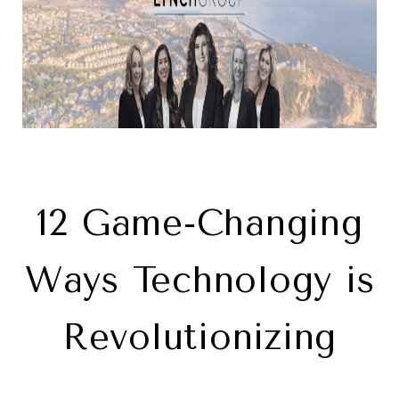
12 Game-Changing
Ways Technology is
Revolutionizing