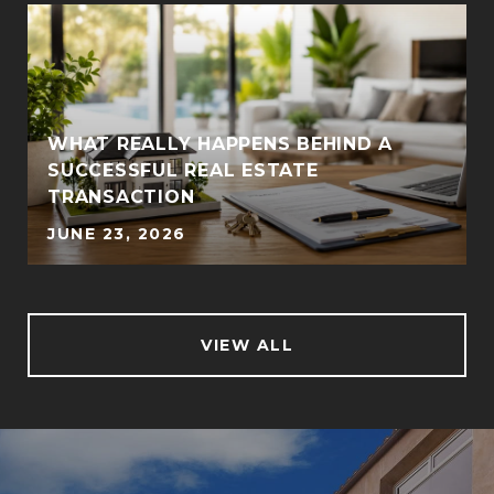
WHAT REALLY HAPPENS BEHIND A
SUCCESSFUL REAL ESTATE
TRANSACTION
JUNE 23, 2026
VIEW ALL