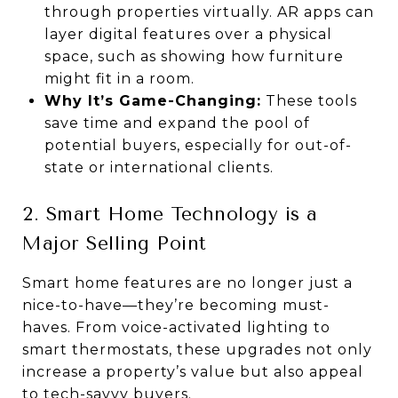
through properties virtually. AR apps can
layer digital features over a physical
space, such as showing how furniture
might fit in a room.
Why It’s Game-Changing:
These tools
save time and expand the pool of
potential buyers, especially for out-of-
state or international clients.
2. Smart Home Technology is a
Major Selling Point
Smart home features are no longer just a
nice-to-have—they’re becoming must-
haves. From voice-activated lighting to
smart thermostats, these upgrades not only
increase a property’s value but also appeal
to tech-savvy buyers.