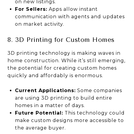
on new listings.
For Sellers:
Apps allow instant
communication with agents and updates
on market activity.
8. 3D Printing for Custom Homes
3D printing technology is making waves in
home construction. While it’s still emerging,
the potential for creating custom homes
quickly and affordably is enormous.
Current Applications:
Some companies
are using 3D printing to build entire
homes in a matter of days.
Future Potential:
This technology could
make custom designs more accessible to
the average buyer.