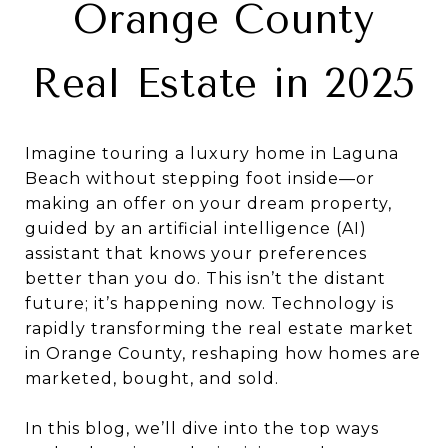
Orange County
Real Estate in 2025
Imagine touring a luxury home in Laguna
Beach without stepping foot inside—or
making an offer on your dream property,
guided by an artificial intelligence (AI)
assistant that knows your preferences
better than you do. This isn’t the distant
future; it’s happening now. Technology is
rapidly transforming the real estate market
in Orange County, reshaping how homes are
marketed, bought, and sold.
In this blog, we’ll dive into the top ways