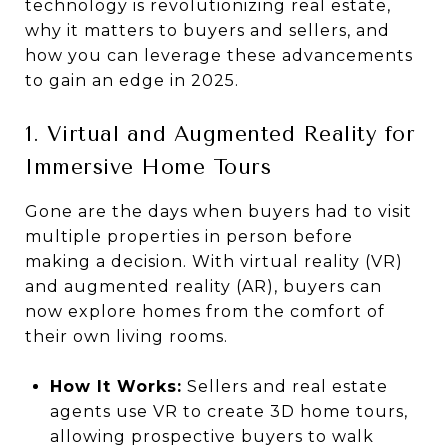
technology is revolutionizing real estate,
why it matters to buyers and sellers, and
how you can leverage these advancements
to gain an edge in 2025.
1. Virtual and Augmented Reality for
Immersive Home Tours
Gone are the days when buyers had to visit
multiple properties in person before
making a decision. With virtual reality (VR)
and augmented reality (AR), buyers can
now explore homes from the comfort of
their own living rooms.
How It Works:
Sellers and real estate
agents use VR to create 3D home tours,
allowing prospective buyers to walk