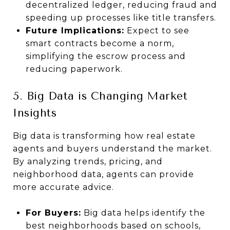
decentralized ledger, reducing fraud and
speeding up processes like title transfers.
Future Implications:
Expect to see
smart contracts become a norm,
simplifying the escrow process and
reducing paperwork.
5. Big Data is Changing Market
Insights
Big data is transforming how real estate
agents and buyers understand the market.
By analyzing trends, pricing, and
neighborhood data, agents can provide
more accurate advice.
For Buyers:
Big data helps identify the
best neighborhoods based on schools,