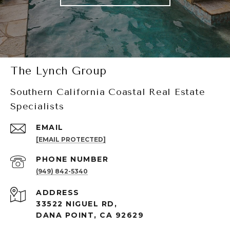
The Lynch Group
Southern California Coastal Real Estate
Specialists
EMAIL
[EMAIL PROTECTED]
PHONE NUMBER
(949) 842-5340
ADDRESS
33522 NIGUEL RD,
DANA POINT, CA 92629