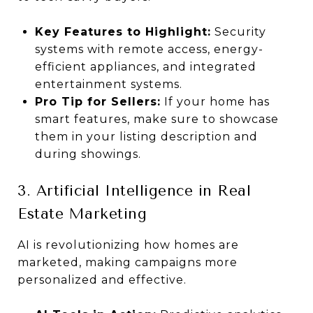
Key Features to Highlight:
Security
systems with remote access, energy-
efficient appliances, and integrated
entertainment systems.
Pro Tip for Sellers:
If your home has
smart features, make sure to showcase
them in your listing description and
during showings.
3. Artificial Intelligence in Real
Estate Marketing
AI is revolutionizing how homes are
marketed, making campaigns more
personalized and effective.