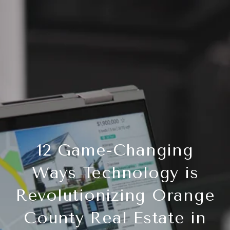
12 Game-Changing
Ways Technology is
Revolutionizing Orange
County Real Estate in