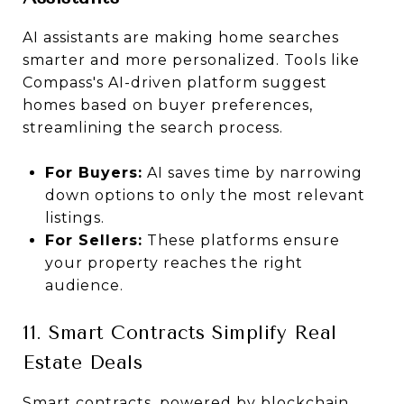
AI assistants are making home searches
smarter and more personalized. Tools like
Compass's AI-driven platform suggest
homes based on buyer preferences,
streamlining the search process.
For Buyers:
AI saves time by narrowing
down options to only the most relevant
listings.
For Sellers:
These platforms ensure
your property reaches the right
audience.
11. Smart Contracts Simplify Real
Estate Deals
Smart contracts, powered by blockchain,