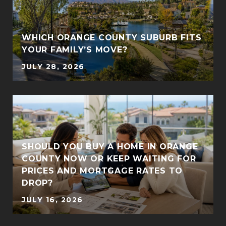
WHICH ORANGE COUNTY SUBURB FITS
YOUR FAMILY’S MOVE?
JULY 28, 2026
SHOULD YOU BUY A HOME IN ORANGE
COUNTY NOW OR KEEP WAITING FOR
PRICES AND MORTGAGE RATES TO
DROP?
JULY 16, 2026