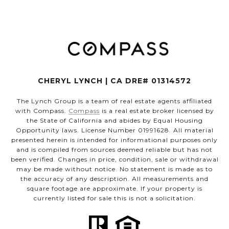
CHERYL LYNCH | CA DRE# 01314572
The Lynch Group is a team of real estate agents affiliated
with Compass.
Compass
is a real estate broker licensed by
the State of California and abides by Equal Housing
Opportunity laws. License Number 01991628. All material
presented herein is intended for informational purposes only
and is compiled from sources deemed reliable but has not
been verified. Changes in price, condition, sale or withdrawal
may be made without notice. No statement is made as to
the accuracy of any description. All measurements and
square footage are approximate. If your property is
currently listed for sale this is not a solicitation.