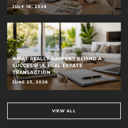
JULY 16, 2026
WHAT REALLY HAPPENS BEHIND A
SUCCESSFUL REAL ESTATE
TRANSACTION
JUNE 23, 2026
VIEW ALL