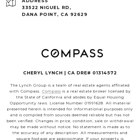
ADDRESS
33522 NIGUEL RD,
DANA POINT, CA 92629
CHERYL LYNCH | CA DRE# 01314572
The Lynch Group is a team of real estate agents affiliated
with Compass.
Compass
is a real estate broker licensed by
the State of California and abides by Equal Housing
Opportunity laws. License Number 01991628. All material
presented herein is intended for informational purposes only
and is compiled from sources deemed reliable but has not
been verified. Changes in price, condition, sale or withdrawal
may be made without notice. No statement is made as to
the accuracy of any description. All measurements and
square footage are approximate. If your property is