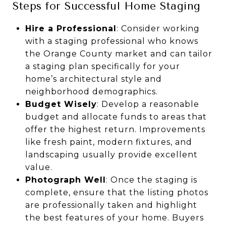
Steps for Successful Home Staging
Hire a Professional
: Consider working
with a staging professional who knows
the Orange County market and can tailor
a staging plan specifically for your
home’s architectural style and
neighborhood demographics.
Budget Wisely
: Develop a reasonable
budget and allocate funds to areas that
offer the highest return. Improvements
like fresh paint, modern fixtures, and
landscaping usually provide excellent
value.
Photograph Well
: Once the staging is
complete, ensure that the listing photos
are professionally taken and highlight
the best features of your home. Buyers