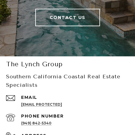
CONTACT US
The Lynch Group
Southern California Coastal Real Estate
Specialists
EMAIL
[EMAIL PROTECTED]
PHONE NUMBER
(949) 842-5340