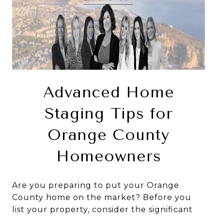
Advanced Home
Staging Tips for
Orange County
Homeowners
Are you preparing to put your Orange
County home on the market? Before you
list your property, consider the significant