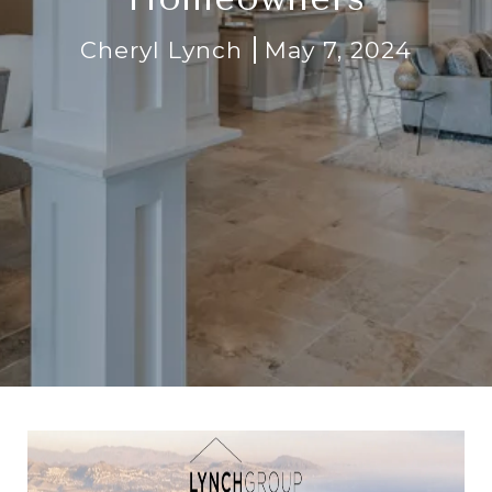
Cheryl Lynch
May 7, 2024