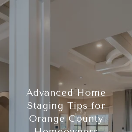
Advanced Home
Staging Tips for
Orange County
Homeowners