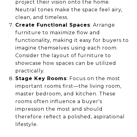
project their vision onto the home.
Neutral tones make the space feel airy,
clean, and timeless.
Create Functional Spaces
: Arrange
furniture to maximize flow and
functionality, making it easy for buyers to
imagine themselves using each room.
Consider the layout of furniture to
showcase how spaces can be utilized
practically.
Stage Key Rooms
: Focus on the most
important rooms first—the living room,
master bedroom, and kitchen. These
rooms often influence a buyer's
impression the most and should
therefore reflect a polished, aspirational
lifestyle.