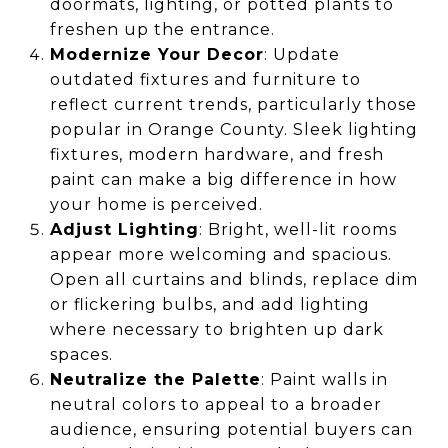
doormats, lighting, or potted plants to
freshen up the entrance.
Modernize Your Decor
: Update
outdated fixtures and furniture to
reflect current trends, particularly those
popular in Orange County. Sleek lighting
fixtures, modern hardware, and fresh
paint can make a big difference in how
your home is perceived.
Adjust Lighting
: Bright, well-lit rooms
appear more welcoming and spacious.
Open all curtains and blinds, replace dim
or flickering bulbs, and add lighting
where necessary to brighten up dark
spaces.
Neutralize the Palette
: Paint walls in
neutral colors to appeal to a broader
audience, ensuring potential buyers can