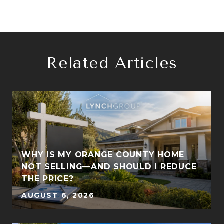
Related Articles
:
WHY IS MY ORANGE COUNTY HOME
NOT SELLING—AND SHOULD I REDUCE
THE PRICE?
AUGUST 6, 2026