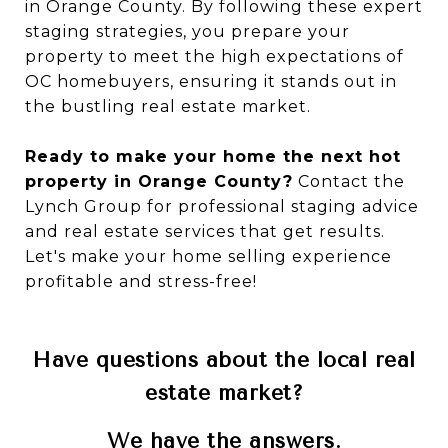
in Orange County. By following these expert
staging strategies, you prepare your
property to meet the high expectations of
OC homebuyers, ensuring it stands out in
the bustling real estate market.
Ready to make your home the next hot
property in Orange County?
Contact the
Lynch Group for professional staging advice
and real estate services that get results.
Let's make your home selling experience
profitable and stress-free!
Have questions about the local real
estate market?
We have the answers.