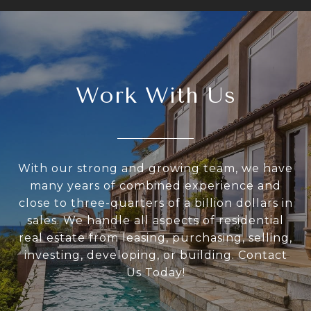
Work With Us
With our strong and growing team, we have
many years of combined experience and
close to three-quarters of a billion dollars in
sales. We handle all aspects of residential
real estate from leasing, purchasing, selling,
investing, developing, or building. Contact
Us Today!