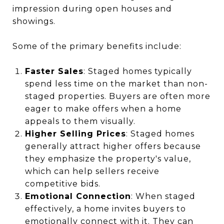
impression during open houses and
showings.
Some of the primary benefits include:
Faster Sales
: Staged homes typically
spend less time on the market than non-
staged properties. Buyers are often more
eager to make offers when a home
appeals to them visually.
Higher Selling Prices
: Staged homes
generally attract higher offers because
they emphasize the property's value,
which can help sellers receive
competitive bids.
Emotional Connection
: When staged
effectively, a home invites buyers to
emotionally connect with it. They can