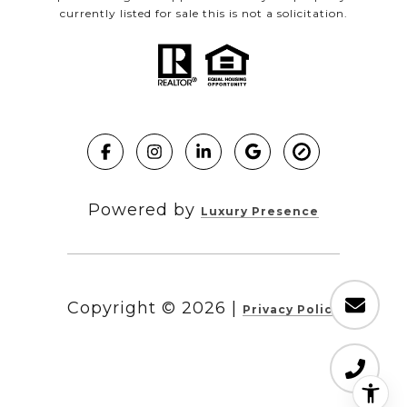
currently listed for sale this is not a solicitation.
Powered by
Luxury Presence
Copyright ©
2026
|
Privacy Policy