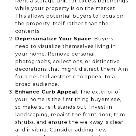
Rent a storage unit for excess belongings
while your property is on the market.
This allows potential buyers to focus on
the property itself rather than the
contents.
Depersonalize Your Space
: Buyers
need to visualize themselves living in
your home. Remove personal
photographs, collections, or distinctive
decorations that might distract them. Aim
for a neutral aesthetic to appeal to a
broad audience.
Enhance Curb Appeal
: The exterior of
your home is the first thing buyers see,
so make sure it stands out. Invest in
landscaping, repaint the front door, trim
shrubs, and ensure the walkway is clear
and inviting. Consider adding new