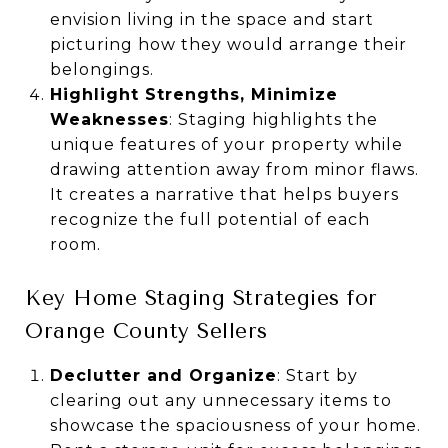
envision living in the space and start
picturing how they would arrange their
belongings.
Highlight Strengths, Minimize
Weaknesses
: Staging highlights the
unique features of your property while
drawing attention away from minor flaws.
It creates a narrative that helps buyers
recognize the full potential of each
room.
Key Home Staging Strategies for
Orange County Sellers
Declutter and Organize
: Start by
clearing out any unnecessary items to
showcase the spaciousness of your home.