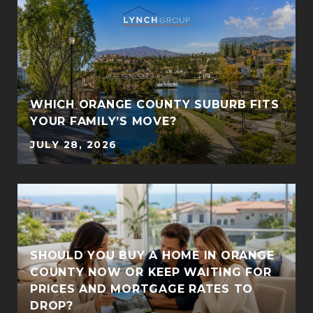
S
WHICH ORANGE COUNTY SUBURB FITS
YOUR FAMILY’S MOVE?
JULY 28, 2026
SHOULD YOU BUY A HOME IN ORANGE
COUNTY NOW OR KEEP WAITING FOR
PRICES AND MORTGAGE RATES TO
DROP?