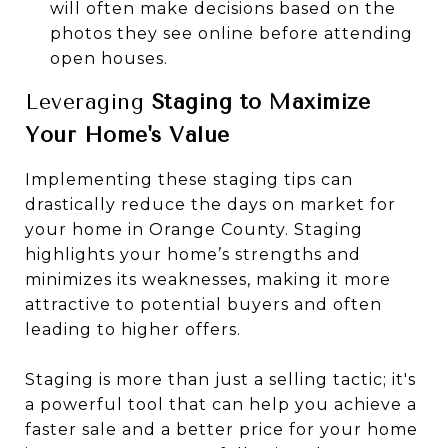
will often make decisions based on the
photos they see online before attending
open houses.
Leveraging
Staging to Maximize
Your Home's Value
Implementing these staging tips can
drastically reduce the days on market for
your home in Orange County. Staging
highlights your home’s strengths and
minimizes its weaknesses, making it more
attractive to potential buyers and often
leading to higher offers.
Staging is more than just a selling tactic; it's
a powerful tool that can help you achieve a
faster sale and a better price for your home