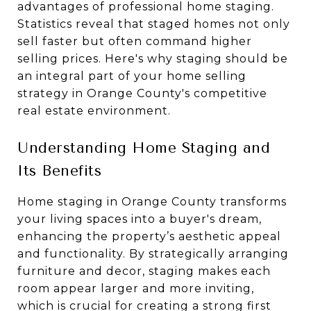
advantages of professional home staging.
Statistics reveal that staged homes not only
sell faster but often command higher
selling prices. Here's why staging should be
an integral part of your home selling
strategy in Orange County's competitive
real estate environment.
Understanding Home Staging and
Its Benefits
Home staging in Orange County transforms
your living spaces into a buyer's dream,
enhancing the property’s aesthetic appeal
and functionality. By strategically arranging
furniture and decor, staging makes each
room appear larger and more inviting,
which is crucial for creating a strong first