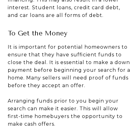
interest. Student loans, credit card debt,
and car loans are all forms of debt.
To Get the Money
It is important for potential homeowners to
ensure that they have sufficient funds to
close the deal. It is essential to make a down
payment before beginning your search for a
home. Many sellers will need proof of funds
before they accept an offer.
Arranging funds prior to you begin your
search can make it easier. This will allow
first-time homebuyers the opportunity to
make cash offers.