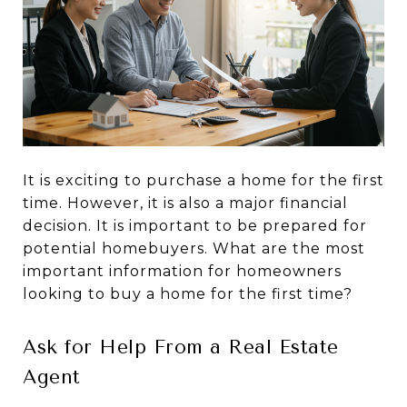
It is exciting to purchase a home for the first
time. However, it is also a major financial
decision. It is important to be prepared for
potential homebuyers. What are the most
important information for homeowners
looking to buy a home for the first time?
Ask for Help From a Real Estate
Agent