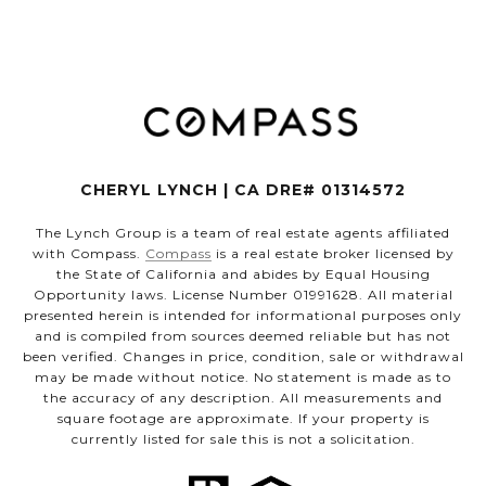
CHERYL LYNCH | CA DRE# 01314572
The Lynch Group is a team of real estate agents affiliated
with Compass.
Compass
is a real estate broker licensed by
the State of California and abides by Equal Housing
Opportunity laws. License Number 01991628. All material
presented herein is intended for informational purposes only
and is compiled from sources deemed reliable but has not
been verified. Changes in price, condition, sale or withdrawal
may be made without notice. No statement is made as to
the accuracy of any description. All measurements and
square footage are approximate. If your property is
currently listed for sale this is not a solicitation.