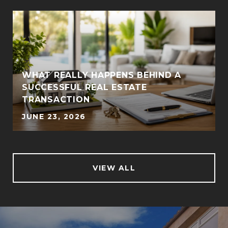
WHAT REALLY HAPPENS BEHIND A
SUCCESSFUL REAL ESTATE
TRANSACTION
JUNE 23, 2026
VIEW ALL