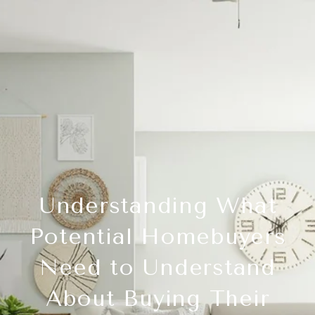
Understanding What
Potential Homebuyers
Need to Understand
About Buying Their