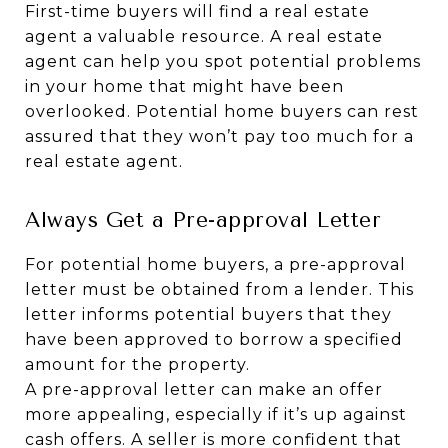
First-time buyers will find a real estate
agent a valuable resource. A real estate
agent can help you spot potential problems
in your home that might have been
overlooked. Potential home buyers can rest
assured that they won’t pay too much for a
real estate agent.
Always Get a Pre-approval Letter
For potential home buyers, a pre-approval
letter must be obtained from a lender. This
letter informs potential buyers that they
have been approved to borrow a specified
amount for the property.
A pre-approval letter can make an offer
more appealing, especially if it’s up against
cash offers. A seller is more confident that