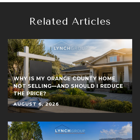
Related Articles
WHY IS MY ORANGE COUNTY HOME
S
NOT SELLING—AND SHOULD I REDUCE
THE PRICE?
AUGUST 6, 2026