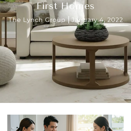
First Homes
The Lynch Group
January 4, 2022