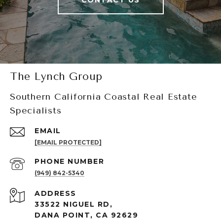
CONTACT US
The Lynch Group
Southern California Coastal Real Estate
Specialists
EMAIL
[EMAIL PROTECTED]
PHONE NUMBER
(949) 842-5340
ADDRESS
33522 NIGUEL RD,
DANA POINT, CA 92629