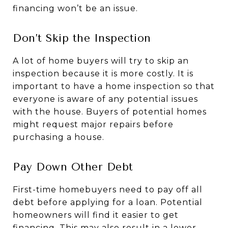
financing won’t be an issue.
Don’t Skip the Inspection
A lot of home buyers will try to skip an
inspection because it is more costly. It is
important to have a home inspection so that
everyone is aware of any potential issues
with the house. Buyers of potential homes
might request major repairs before
purchasing a house.
Pay Down Other Debt
First-time homebuyers need to pay off all
debt before applying for a loan. Potential
homeowners will find it easier to get
financing. This may also result in a lower