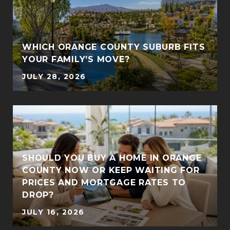
WHICH ORANGE COUNTY SUBURB FITS
YOUR FAMILY’S MOVE?
JULY 28, 2026
SHOULD YOU BUY A HOME IN ORANGE
COUNTY NOW OR KEEP WAITING FOR
PRICES AND MORTGAGE RATES TO
DROP?
JULY 16, 2026