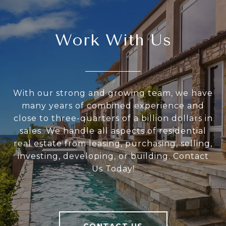
Work With Us
With our strong and growing team, we have
many years of combined experience and
close to three-quarters of a billion dollars in
sales. We handle all aspects of residential
real estate from leasing, purchasing, selling,
investing, developing, or building. Contact
Us Today!