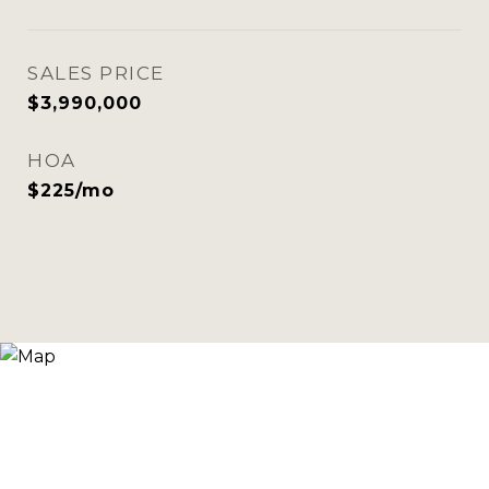
SALES PRICE
$3,990,000
HOA
$225/mo