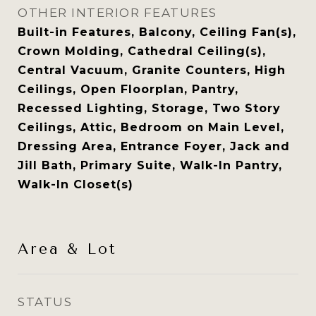
OTHER INTERIOR FEATURES
Built-in Features, Balcony, Ceiling Fan(s),
Crown Molding, Cathedral Ceiling(s),
Central Vacuum, Granite Counters, High
Ceilings, Open Floorplan, Pantry,
Recessed Lighting, Storage, Two Story
Ceilings, Attic, Bedroom on Main Level,
Dressing Area, Entrance Foyer, Jack and
Jill Bath, Primary Suite, Walk-In Pantry,
Walk-In Closet(s)
Area & Lot
STATUS