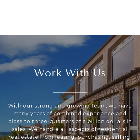
Work With Us
With our strong and growing team, we have
many years of combined experience and
close to three-quarters of a billion dollars in
sales. We handle all aspects of residential
real estate from leasing, purchasing, selling,