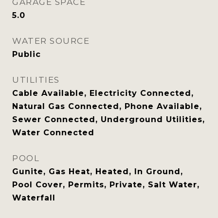
GARAGE SPACE
5.0
WATER SOURCE
Public
UTILITIES
Cable Available, Electricity Connected,
Natural Gas Connected, Phone Available,
Sewer Connected, Underground Utilities,
Water Connected
POOL
Gunite, Gas Heat, Heated, In Ground,
Pool Cover, Permits, Private, Salt Water,
Waterfall