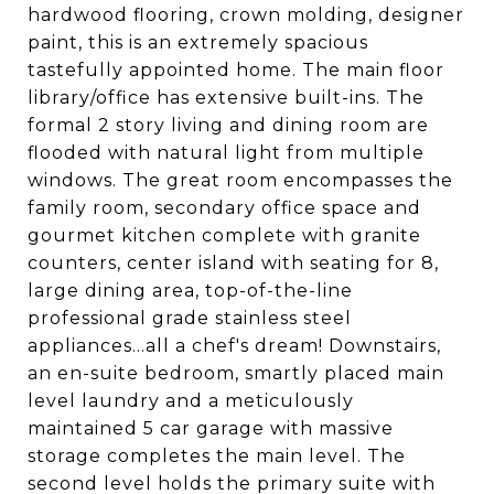
hardwood flooring, crown molding, designer
paint, this is an extremely spacious
tastefully appointed home. The main floor
library/office has extensive built-ins. The
formal 2 story living and dining room are
flooded with natural light from multiple
windows. The great room encompasses the
family room, secondary office space and
gourmet kitchen complete with granite
counters, center island with seating for 8,
large dining area, top-of-the-line
professional grade stainless steel
appliances...all a chef's dream! Downstairs,
an en-suite bedroom, smartly placed main
level laundry and a meticulously
maintained 5 car garage with massive
storage completes the main level. The
second level holds the primary suite with