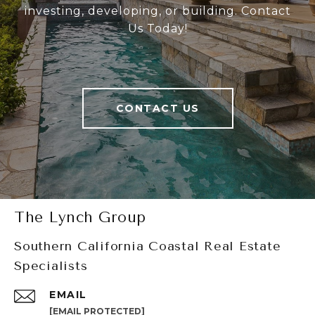
investing, developing, or building. Contact
Us Today!
CONTACT US
The Lynch Group
Southern California Coastal Real Estate
Specialists
EMAIL
[EMAIL PROTECTED]