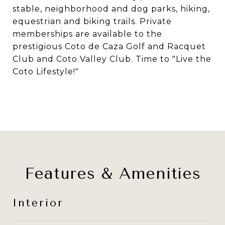
stable, neighborhood and dog parks, hiking,
equestrian and biking trails. Private
memberships are available to the
prestigious Coto de Caza Golf and Racquet
Club and Coto Valley Club. Time to "Live the
Coto Lifestyle!"
Features & Amenities
Interior