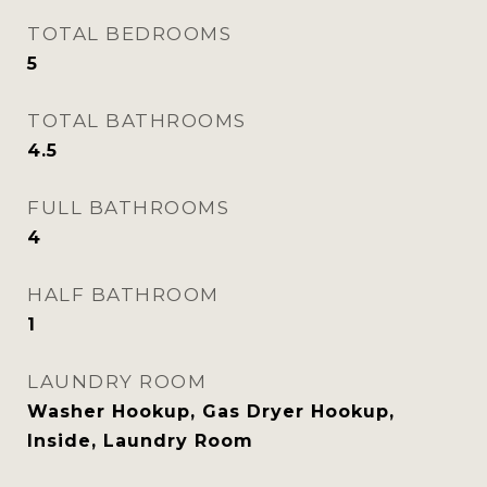
TOTAL BEDROOMS
5
TOTAL BATHROOMS
4.5
FULL BATHROOMS
4
HALF BATHROOM
1
LAUNDRY ROOM
Washer Hookup, Gas Dryer Hookup,
Inside, Laundry Room