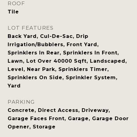
ROOF
Tile
LOT FEATURES
Back Yard, Cul-De-Sac, Drip
Irrigation/Bubblers, Front Yard,
Sprinklers In Rear, Sprinklers In Front,
Lawn, Lot Over 40000 Sqft, Landscaped,
Level, Near Park, Sprinklers Timer,
Sprinklers On Side, Sprinkler System,
Yard
PARKING
Concrete, Direct Access, Driveway,
Garage Faces Front, Garage, Garage Door
Opener, Storage