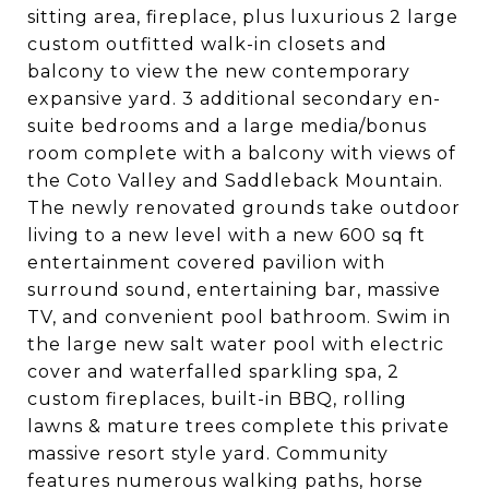
sitting area, fireplace, plus luxurious 2 large
custom outfitted walk-in closets and
balcony to view the new contemporary
expansive yard. 3 additional secondary en-
suite bedrooms and a large media/bonus
room complete with a balcony with views of
the Coto Valley and Saddleback Mountain.
The newly renovated grounds take outdoor
living to a new level with a new 600 sq ft
entertainment covered pavilion with
surround sound, entertaining bar, massive
TV, and convenient pool bathroom. Swim in
the large new salt water pool with electric
cover and waterfalled sparkling spa, 2
custom fireplaces, built-in BBQ, rolling
lawns & mature trees complete this private
massive resort style yard. Community
features numerous walking paths, horse