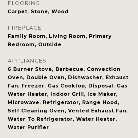
FLOORING
Carpet, Stone, Wood
FIREPLACE
Family Room, Living Room, Primary
Bedroom, Outside
APPLIANCES
6 Burner Stove, Barbecue, Convection
Oven, Double Oven, Dishwasher, Exhaust
Fan, Freezer, Gas Cooktop, Disposal, Gas
Water Heater, Indoor Grill, Ice Maker,
Microwave, Refrigerator, Range Hood,
Self Cleaning Oven, Vented Exhaust Fan,
Water To Refrigerator, Water Heater,
Water Purifier