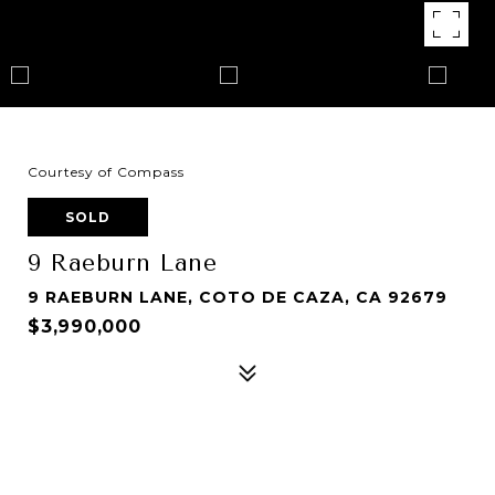
Courtesy of Compass
SOLD
9 Raeburn Lane
9 RAEBURN LANE, COTO DE CAZA, CA 92679
$3,990,000