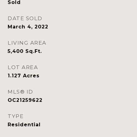
Sold
DATE SOLD
March 4, 2022
LIVING AREA
5,400
Sq.Ft.
LOT AREA
1.127
Acres
MLS® ID
OC21259622
TYPE
Residential