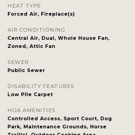
HEAT TYPE
Forced Air, Fireplace(s)
AIR CONDITIONING
Central Air, Dual, Whole House Fan,
Zoned, Attic Fan
SEWER
Public Sewer
DISABILITY FEATURES
Low Pile Carpet
HOA AMENITIES
Controlled Access, Sport Court, Dog
Park, Maintenance Grounds, Horse
Trail(s), Outdoor Cooking Area,