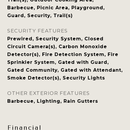
Barbecue, Picnic Area, Playground,
Guard, Security, Trail(s)
SECURITY FEATURES
Prewired, Security System, Closed
Circuit Camera(s), Carbon Monoxide
Detector(s), Fire Detection System, Fire
Sprinkler System, Gated with Guard,
Gated Community, Gated with Attendant,
Smoke Detector(s), Security Lights
OTHER EXTERIOR FEATURES
Barbecue, Lighting, Rain Gutters
Financial