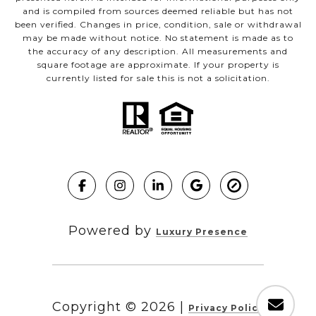
and is compiled from sources deemed reliable but has not
been verified. Changes in price, condition, sale or withdrawal
may be made without notice. No statement is made as to
the accuracy of any description. All measurements and
square footage are approximate. If your property is
currently listed for sale this is not a solicitation.
Powered by
Luxury Presence
Copyright ©
2026
|
Privacy Policy