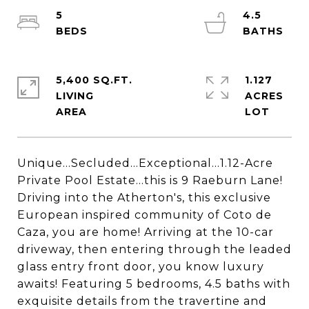
5
4.5
5,400 SQ.FT.
1.127
LIVING
ACRES
Unique...Secluded...Exceptional...1.12-Acre
Private Pool Estate...this is 9 Raeburn Lane!
Driving into the Atherton's, this exclusive
European inspired community of Coto de
Caza, you are home! Arriving at the 10-car
driveway, then entering through the leaded
glass entry front door, you know luxury
awaits! Featuring 5 bedrooms, 4.5 baths with
exquisite details from the travertine and