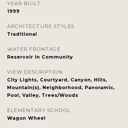
YEAR BUILT
1999
ARCHITECTURE STYLES
Traditional
WATER FRONTAGE
Reservoir in Community
VIEW DESCRIPTION
City Lights, Courtyard, Canyon, Hills,
Mountain(s), Neighborhood, Panoramic,
Pool, Valley, Trees/Woods
ELEMENTARY SCHOOL
Wagon Wheel