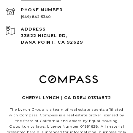
PHONE NUMBER
(949) 842-5340
ADDRESS
33522 NIGUEL RD,
DANA POINT, CA 92629
CHERYL LYNCH | CA DRE# 01314572
The Lynch Group is a team of real estate agents affiliated
with Compass.
Compass
is a real estate broker licensed by
the State of California and abides by Equal Housing
Opportunity laws. License Number 01991628. All material
presented herein is intended for informational purposes only