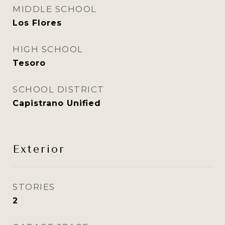
MIDDLE SCHOOL
Los Flores
HIGH SCHOOL
Tesoro
SCHOOL DISTRICT
Capistrano Unified
Exterior
STORIES
2