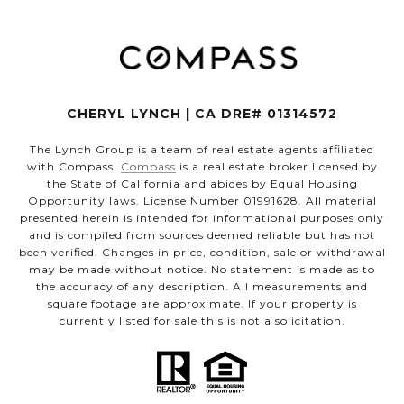
CHERYL LYNCH | CA DRE# 01314572
The Lynch Group is a team of real estate agents affiliated
with Compass.
Compass
is a real estate broker licensed by
the State of California and abides by Equal Housing
Opportunity laws. License Number 01991628. All material
presented herein is intended for informational purposes only
and is compiled from sources deemed reliable but has not
been verified. Changes in price, condition, sale or withdrawal
may be made without notice. No statement is made as to
the accuracy of any description. All measurements and
square footage are approximate. If your property is
currently listed for sale this is not a solicitation.