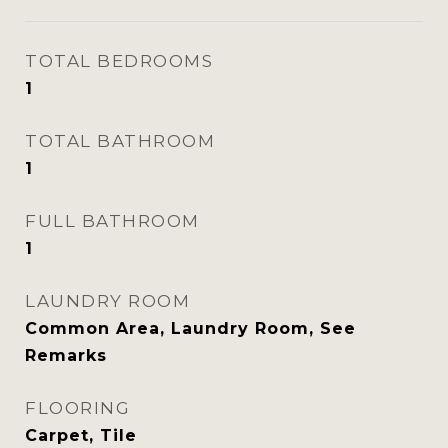
TOTAL BEDROOMS
1
TOTAL BATHROOM
1
FULL BATHROOM
1
LAUNDRY ROOM
Common Area, Laundry Room, See
Remarks
FLOORING
Carpet, Tile