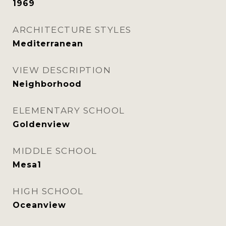
1969
ARCHITECTURE STYLES
Mediterranean
VIEW DESCRIPTION
Neighborhood
ELEMENTARY SCHOOL
Goldenview
MIDDLE SCHOOL
Mesa1
HIGH SCHOOL
Oceanview