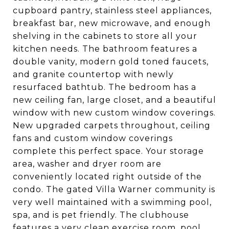
cupboard pantry, stainless steel appliances,
breakfast bar, new microwave, and enough
shelving in the cabinets to store all your
kitchen needs. The bathroom features a
double vanity, modern gold toned faucets,
and granite countertop with newly
resurfaced bathtub. The bedroom has a
new ceiling fan, large closet, and a beautiful
window with new custom window coverings.
New upgraded carpets throughout, ceiling
fans and custom window coverings
complete this perfect space. Your storage
area, washer and dryer room are
conveniently located right outside of the
condo. The gated Villa Warner community is
very well maintained with a swimming pool,
spa, and is pet friendly. The clubhouse
features a very clean exercise room, pool