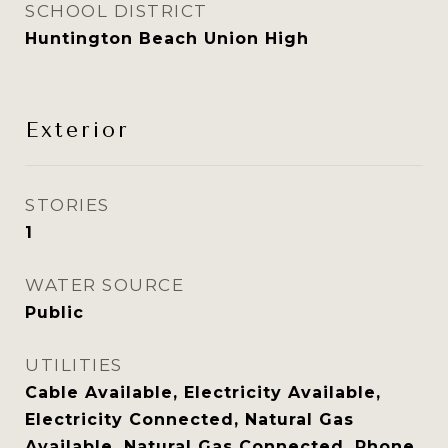
SCHOOL DISTRICT
Huntington Beach Union High
Exterior
STORIES
1
WATER SOURCE
Public
UTILITIES
Cable Available, Electricity Available,
Electricity Connected, Natural Gas
Available, Natural Gas Connected, Phone