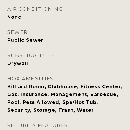
AIR CONDITIONING
None
SEWER
Public Sewer
SUBSTRUCTURE
Drywall
HOA AMENITIES
Billiard Room, Clubhouse, Fitness Center,
Gas, Insurance, Management, Barbecue,
Pool, Pets Allowed, Spa/Hot Tub,
Security, Storage, Trash, Water
SECURITY FEATURES