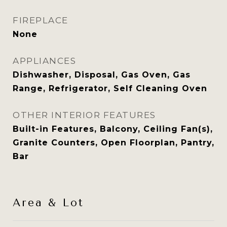
FIREPLACE
None
APPLIANCES
Dishwasher, Disposal, Gas Oven, Gas
Range, Refrigerator, Self Cleaning Oven
OTHER INTERIOR FEATURES
Built-in Features, Balcony, Ceiling Fan(s),
Granite Counters, Open Floorplan, Pantry,
Bar
Area & Lot