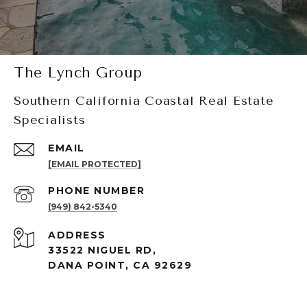
The Lynch Group
Southern California Coastal Real Estate
Specialists
EMAIL
[EMAIL PROTECTED]
PHONE NUMBER
(949) 842-5340
ADDRESS
33522 NIGUEL RD,
DANA POINT, CA 92629