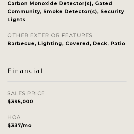
Carbon Monoxide Detector(s), Gated
Community, Smoke Detector(s), Security
Lights
OTHER EXTERIOR FEATURES
Barbecue, Lighting, Covered, Deck, Patio
Financial
SALES PRICE
$395,000
HOA
$337/mo