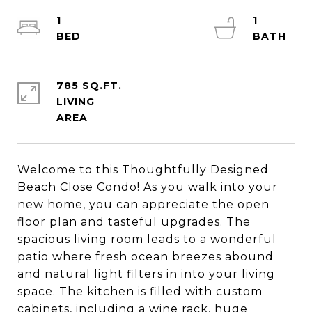
1
1
785 SQ.FT.
LIVING
Welcome to this Thoughtfully Designed
Beach Close Condo! As you walk into your
new home, you can appreciate the open
floor plan and tasteful upgrades. The
spacious living room leads to a wonderful
patio where fresh ocean breezes abound
and natural light filters in into your living
space. The kitchen is filled with custom
cabinets, including a wine rack, huge