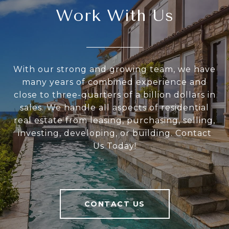
Work With Us
With our strong and growing team, we have
many years of combined experience and
close to three-quarters of a billion dollars in
sales. We handle all aspects of residential
real estate from leasing, purchasing, selling,
investing, developing, or building. Contact
Us Today!
CONTACT US