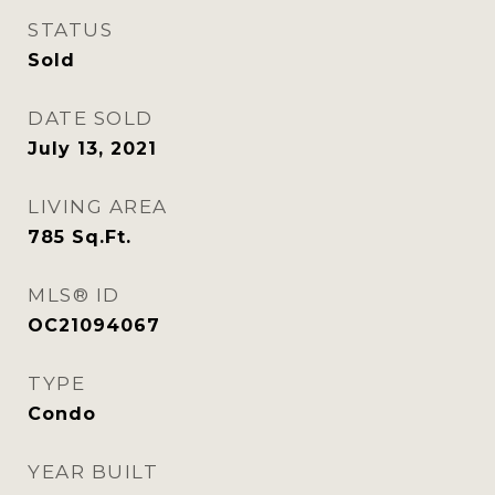
STATUS
Sold
DATE SOLD
July 13, 2021
LIVING AREA
785
Sq.Ft.
MLS® ID
OC21094067
TYPE
Condo
YEAR BUILT