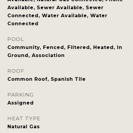
Available, Sewer Available, Sewer
Connected, Water Available, Water
Connected
POOL
Community, Fenced, Filtered, Heated, In
Ground, Association
ROOF
Common Roof, Spanish Tile
PARKING
Assigned
HEAT TYPE
Natural Gas