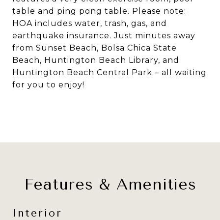
table and ping pong table. Please note:
HOA includes water, trash, gas, and
earthquake insurance. Just minutes away
from Sunset Beach, Bolsa Chica State
Beach, Huntington Beach Library, and
Huntington Beach Central Park – all waiting
for you to enjoy!
Features & Amenities
Interior