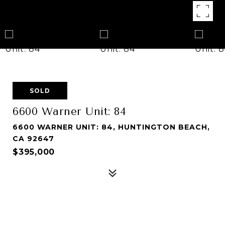
SOLD
6600 Warner Unit: 84
6600 WARNER UNIT: 84, HUNTINGTON BEACH,
CA 92647
$395,000