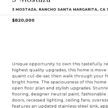
3 MOSTAZA, RANCHO SANTA MARGARITA, CA 
$820,000
Unique opportunity to own this tastefully re
highest quality upgrades, this home is move
quaint cul-de-sac then walk through your fr
bright home. The spaciousness of this home 
open floor plan and stylish upgrades. Stunni
flooring, designer neutral paint, fashionable l
doors, recessed lighting, ceiling fans, overs
features an updated stainless-steel sink, ap