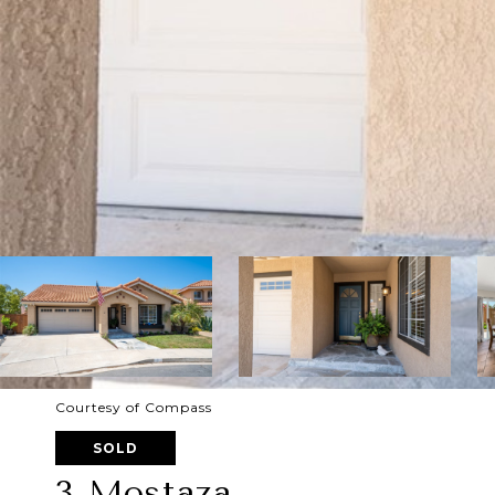
Courtesy of Compass
SOLD
3 Mostaza