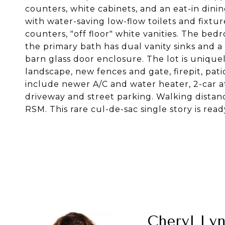
counters, white cabinets, and an eat-in di
with water-saving low-flow toilets and fixture
counters, "off floor" white vanities. The be
the primary bath has dual vanity sinks and a
barn glass door enclosure. The lot is uniquel
landscape, new fences and gate, firepit, pat
include newer A/C and water heater, 2-car 
driveway and street parking. Walking distanc
RSM. This rare cul-de-sac single story is read
Cheryl Ly