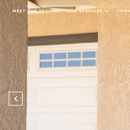
MEET THE TEAM
OUR SERVICES
COMM