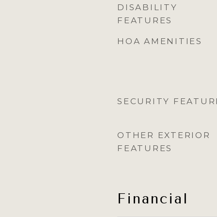
DISABILITY
FEATURES
HOA AMENITIES
SECURITY FEATUR
OTHER EXTERIOR
FEATURES
Financial