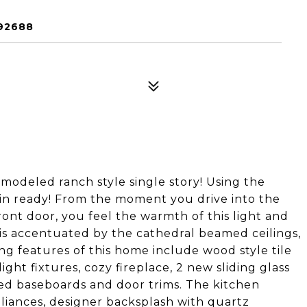
92688
modeled ranch style single story! Using the
 in ready! From the moment you drive into the
ont door, you feel the warmth of this light and
is accentuated by the cathedral beamed ceilings,
ng features of this home include wood style tile
ight fixtures, cozy fireplace, 2 new sliding glass
ized baseboards and door trims. The kitchen
pliances, designer backsplash with quartz