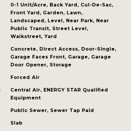
0-1 Unit/Acre, Back Yard, Cul-De-Sac,
Front Yard, Garden, Lawn,
Landscaped, Level, Near Park, Near
Public Transit, Street Level,
Walkstreet, Yard
Concrete, Direct Access, Door-Single,
Garage Faces Front, Garage, Garage
Door Opener, Storage
Forced Air
G
Central Air, ENERGY STAR Qualified
Equipment
Public Sewer, Sewer Tap Paid
Slab