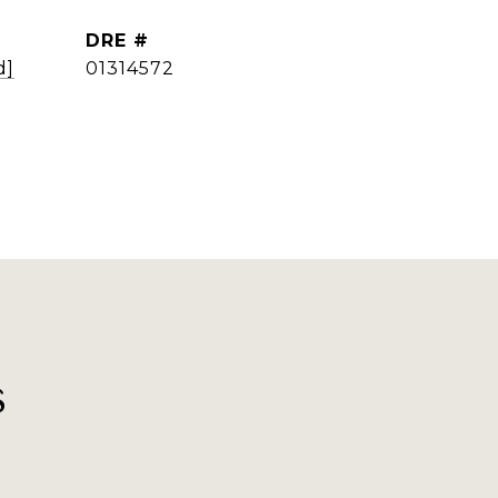
DRE #
d]
01314572
s