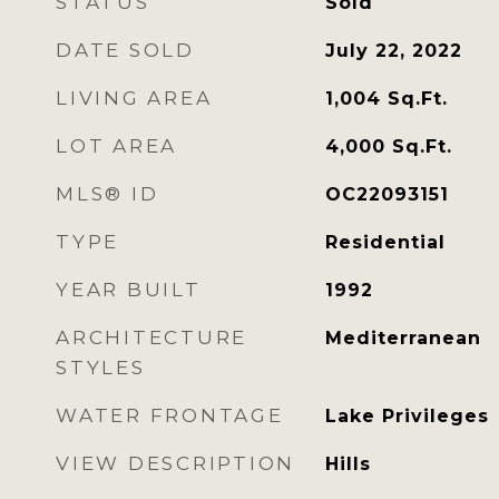
STATUS
Sold
DATE SOLD
July 22, 2022
LIVING AREA
1,004
Sq.Ft.
LOT AREA
4,000
Sq.Ft.
MLS® ID
OC22093151
TYPE
Residential
YEAR BUILT
1992
ARCHITECTURE
Mediterranean
STYLES
WATER FRONTAGE
Lake Privileges
VIEW DESCRIPTION
Hills