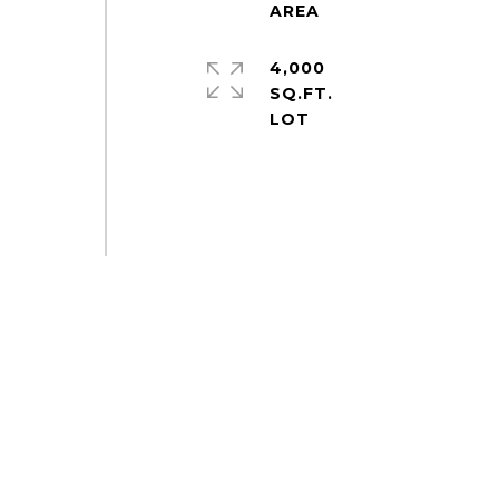
4,000
SQ.FT.
e