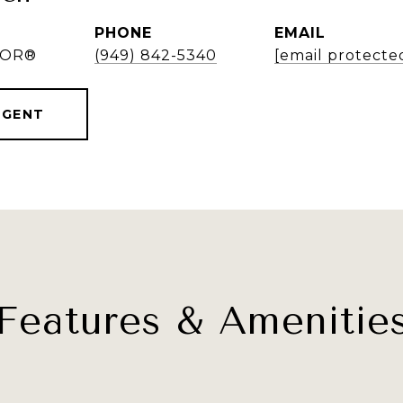
PHONE
EMAIL
LTOR®
(949) 842-5340
[email protecte
AGENT
Features & Amenitie