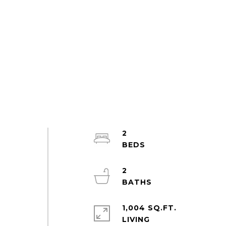
2
2
1,004 SQ.FT.
LIVING