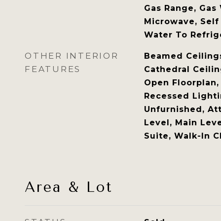
Gas Range, Gas 
Microwave, Self
Water To Refrig
OTHER INTERIOR
Beamed Ceilings,
FEATURES
Cathedral Ceilin
Open Floorplan,
Recessed Lighti
Unfurnished, At
Level, Main Leve
Suite, Walk-In C
Area & Lot