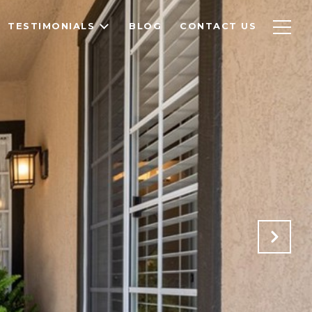
TESTIMONIALS
BLOG
CONTACT US