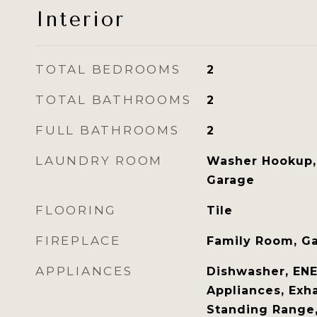
Interior
TOTAL BEDROOMS
2
TOTAL BATHROOMS
2
FULL BATHROOMS
2
LAUNDRY ROOM
Washer Hookup, 
Garage
FLOORING
Tile
FIREPLACE
Family Room, Ga
APPLIANCES
Dishwasher, ENE
Appliances, Exha
Standing Range,