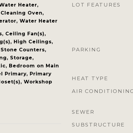
LOT FEATURES
Water Heater,
 Cleaning Oven,
erator, Water Heater
 Ceiling Fan(s),
g(s), High Ceilings,
PARKING
 Stone Counters,
ng, Storage,
tic, Bedroom on Main
l Primary, Primary
HEAT TYPE
loset(s), Workshop
AIR CONDITIONIN
SEWER
SUBSTRUCTURE