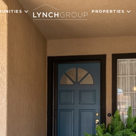
UNITIES
PROPERTIES