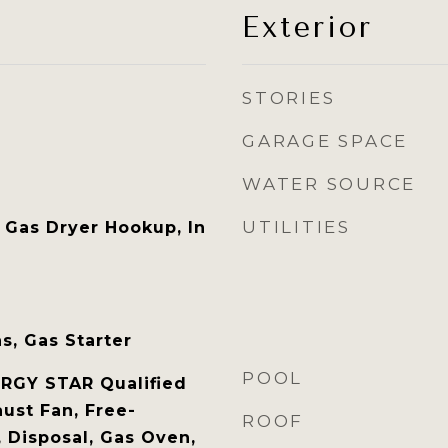
Exterior
STORIES
GARAGE SPACE
WATER SOURCE
UTILITIES
Gas Dryer Hookup, In
s, Gas Starter
POOL
RGY STAR Qualified
ust Fan, Free-
ROOF
 Disposal, Gas Oven,