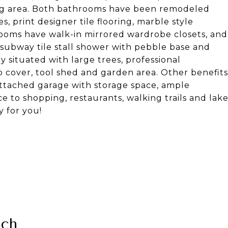
ning area. Both bathrooms have been remodeled
s, print designer tile flooring, marble style
drooms have walk-in mirrored wardrobe closets, and
 subway tile stall shower with pebble base and
y situated with large trees, professional
io cover, tool shed and garden area. Other benefits
attached garage with storage space, ample
e to shopping, restaurants, walking trails and lak
y for you!
nch