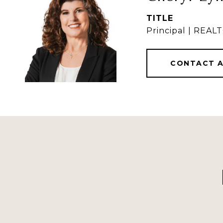
TITLE
Principal | REA
CONTACT 