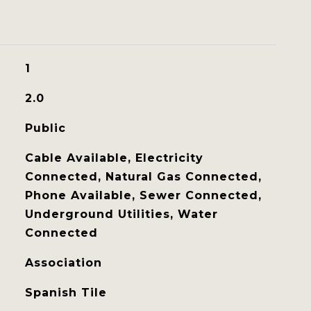
1
2.0
Public
Cable Available, Electricity
Connected, Natural Gas Connected,
Phone Available, Sewer Connected,
Underground Utilities, Water
Connected
Association
Spanish Tile