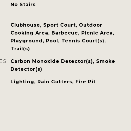
No Stairs
Clubhouse, Sport Court, Outdoor
Cooking Area, Barbecue, Picnic Area,
Playground, Pool, Tennis Court(s),
Trail(s)
ES
Carbon Monoxide Detector(s), Smoke
Detector(s)
Lighting, Rain Gutters, Fire Pit