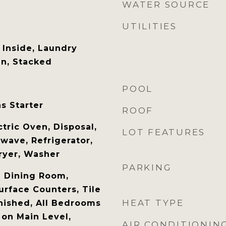
WATER SOURCE
UTILITIES
Inside, Laundry
en, Stacked
POOL
s Starter
ROOF
tric Oven, Disposal,
LOT FEATURES
wave, Refrigerator,
ryer, Washer
PARKING
l Dining Room,
urface Counters, Tile
HEAT TYPE
nished, All Bedrooms
on Main Level,
AIR CONDITIONIN