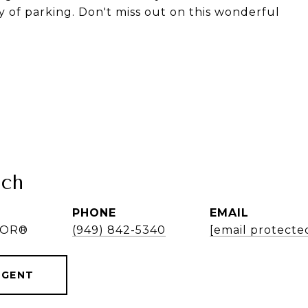
of parking. Don't miss out on this wonderful
nch
PHONE
EMAIL
LTOR®
(949) 842-5340
[email protecte
AGENT