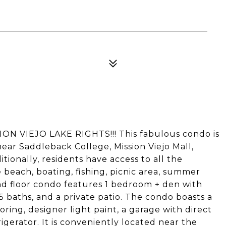
 VIEJO LAKE RIGHTS!!! This fabulous condo is
near Saddleback College, Mission Viejo Mall,
tionally, residents have access to all the
e beach, boating, fishing, picnic area, summer
nd floor condo features 1 bedroom + den with
5 baths, and a private patio. The condo boasts a
ring, designer light paint, a garage with direct
igerator. It is conveniently located near the