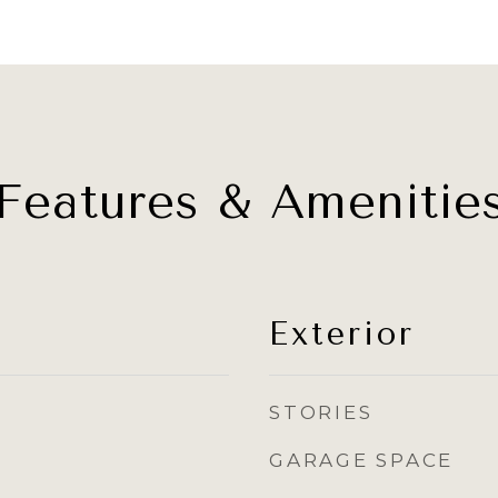
Features & Amenitie
Exterior
STORIES
GARAGE SPACE