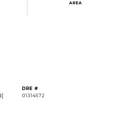
DRE #
d]
01314572