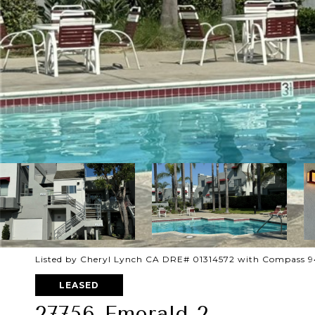
Listed by Cheryl Lynch CA DRE# 01314572 with Compass 
LEASED
27756 Emerald 2