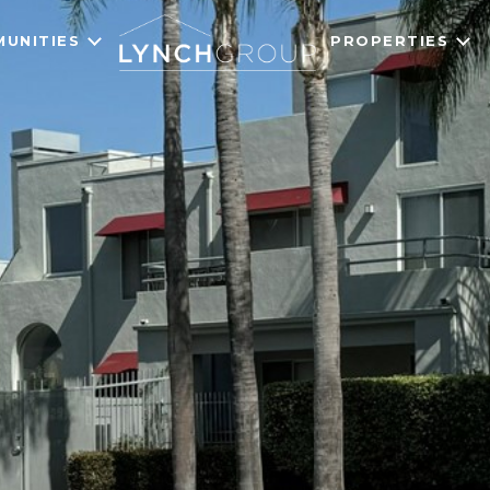
UNITIES
PROPERTIES