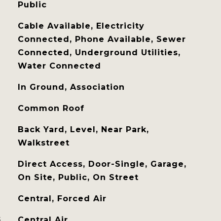
Public
Cable Available, Electricity
Connected, Phone Available, Sewer
Connected, Underground Utilities,
Water Connected
In Ground, Association
Common Roof
Back Yard, Level, Near Park,
Walkstreet
Direct Access, Door-Single, Garage,
On Site, Public, On Street
Central, Forced Air
G
Central Air