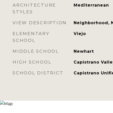
ARCHITECTURE
Mediterranean
STYLES
VIEW DESCRIPTION
Neighborhood, 
ELEMENTARY
Viejo
SCHOOL
MIDDLE SCHOOL
Newhart
HIGH SCHOOL
Capistrano Valle
SCHOOL DISTRICT
Capistrano Unif