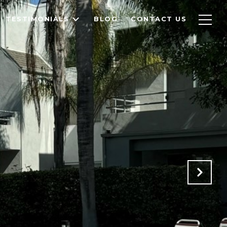
TESTIMONIALS
BLOG
CONTACT US