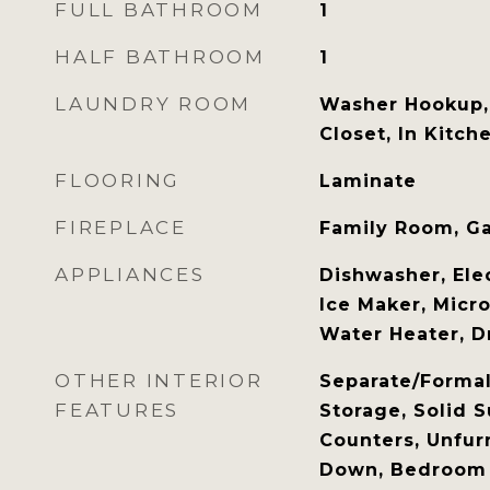
FULL BATHROOM
1
HALF BATHROOM
1
LAUNDRY ROOM
Washer Hookup, 
Closet, In Kitch
FLOORING
Laminate
FIREPLACE
Family Room, Ga
APPLIANCES
Dishwasher, Elec
Ice Maker, Micro
Water Heater, D
OTHER INTERIOR
Separate/Forma
FEATURES
Storage, Solid S
Counters, Unfur
Down, Bedroom 