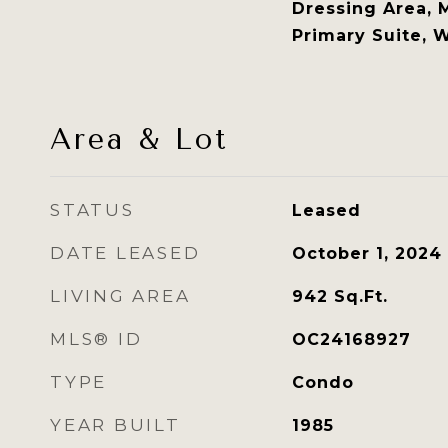
Dressing Area, 
Primary Suite, W
Area & Lot
STATUS
Leased
DATE LEASED
October 1, 2024
LIVING AREA
942
Sq.Ft.
MLS® ID
OC24168927
TYPE
Condo
YEAR BUILT
1985