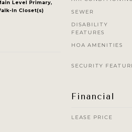
Main Level Primary,
alk-In Closet(s)
SEWER
DISABILITY
FEATURES
HOA AMENITIES
SECURITY FEATUR
Financial
LEASE PRICE