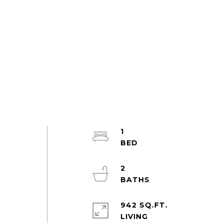
1
2
942 SQ.FT.
LIVING