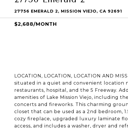
27756 EMERALD 2, MISSION VIEJO, CA 92691
$2,688/MONTH
LOCATION, LOCATION, LOCATION AND MISSION
situated in a quiet and convenient location 
restaurants, hospital, and the 5 Freeway. Addi
amenities of Lake Mission Viejo, including th
concerts and fireworks. This charming grou
closet that can be used as a 2nd bedroom, 1.
cozy fireplace, upgraded luxury laminate floo
access, and includes a washer, dryer and refr