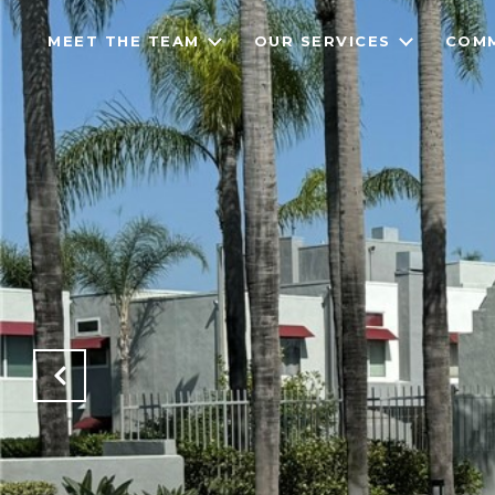
MEET THE TEAM
OUR SERVICES
COMM