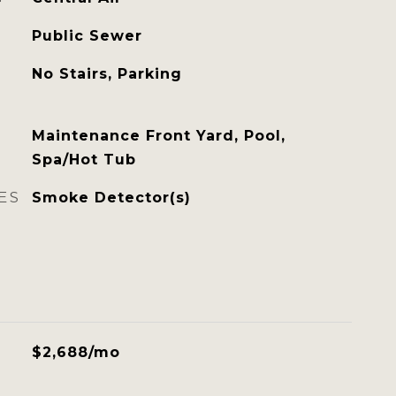
Public Sewer
No Stairs, Parking
Maintenance Front Yard, Pool,
Spa/Hot Tub
ES
Smoke Detector(s)
$2,688/mo