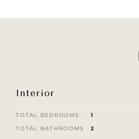
Interior
TOTAL BEDROOMS
1
TOTAL BATHROOMS
2