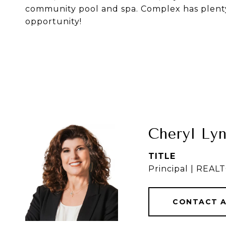
community pool and spa. Complex has plenty 
opportunity!
Cheryl Ly
TITLE
Principal | REA
CONTACT 