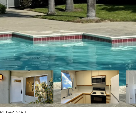
949-842-5340