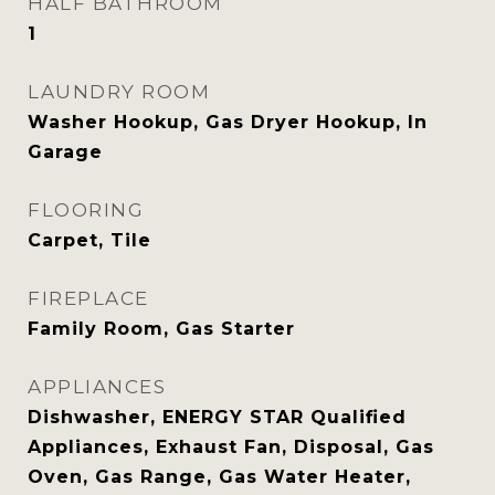
HALF BATHROOM
1
LAUNDRY ROOM
Washer Hookup, Gas Dryer Hookup, In
Garage
FLOORING
Carpet, Tile
FIREPLACE
Family Room, Gas Starter
APPLIANCES
Dishwasher, ENERGY STAR Qualified
Appliances, Exhaust Fan, Disposal, Gas
Oven, Gas Range, Gas Water Heater,