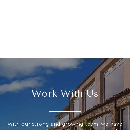
Work With Us
With our strong and growing team, we have