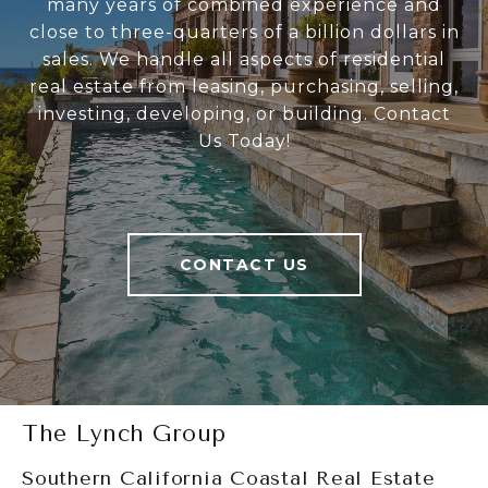
many years of combined experience and
close to three-quarters of a billion dollars in
sales. We handle all aspects of residential
real estate from leasing, purchasing, selling,
investing, developing, or building. Contact
Us Today!
CONTACT US
The Lynch Group
Southern California Coastal Real Estate