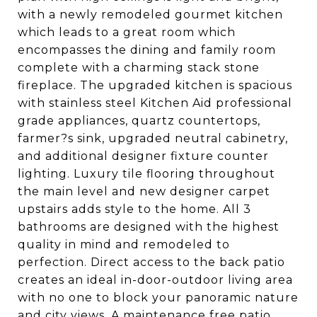
with a newly remodeled gourmet kitchen
which leads to a great room which
encompasses the dining and family room
complete with a charming stack stone
fireplace. The upgraded kitchen is spacious
with stainless steel Kitchen Aid professional
grade appliances, quartz countertops,
farmer?s sink, upgraded neutral cabinetry,
and additional designer fixture counter
lighting. Luxury tile flooring throughout
the main level and new designer carpet
upstairs adds style to the home. All 3
bathrooms are designed with the highest
quality in mind and remodeled to
perfection. Direct access to the back patio
creates an ideal in-door-outdoor living area
with no one to block your panoramic nature
and city views. A maintenance free patio