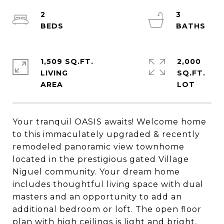
2
3
1,509 SQ.FT.
2,000
LIVING
SQ.FT.
Your tranquil OASIS awaits! Welcome home
to this immaculately upgraded & recently
remodeled panoramic view townhome
located in the prestigious gated Village
Niguel community. Your dream home
includes thoughtful living space with dual
masters and an opportunity to add an
additional bedroom or loft. The open floor
plan with high ceilings is light and bright,