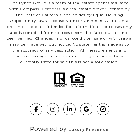
The Lynch Group is a team of real estate agents affiliated
with Compass.
Compass
is a real estate broker licensed by
the State of California and abides by Equal Housing
Opportunity laws. License Number 01991628. All material
presented herein is intended for informational purposes only
and is compiled from sources deemed reliable but has not
been verified. Changes in price, condition, sale or withdrawal
may be made without notice. No statement is made as to
the accuracy of any description. All measurements and
square footage are approximate. If your property is
currently listed for sale this is not a solicitation.
Powered by
Luxury Presence