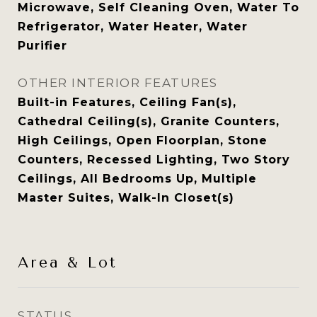
Microwave, Self Cleaning Oven, Water To
Refrigerator, Water Heater, Water
Purifier
OTHER INTERIOR FEATURES
Built-in Features, Ceiling Fan(s),
Cathedral Ceiling(s), Granite Counters,
High Ceilings, Open Floorplan, Stone
Counters, Recessed Lighting, Two Story
Ceilings, All Bedrooms Up, Multiple
Master Suites, Walk-In Closet(s)
Area & Lot
STATUS