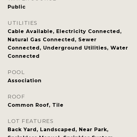
Public
UTILITIES
Cable Available, Electricity Connected,
Natural Gas Connected, Sewer
Connected, Underground Utilities, Water
Connected
POOL
Association
ROOF
Common Roof, Tile
LOT FEATURES
Back Yard, Landscaped, Near Park,