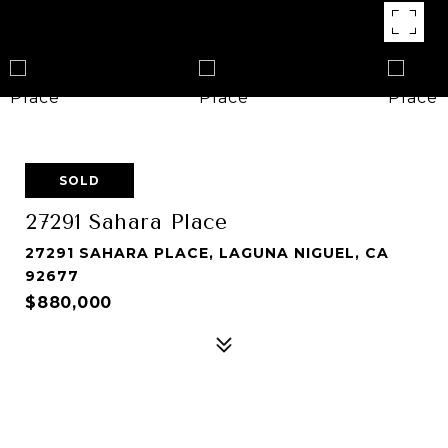
SOLD
27291 Sahara Place
27291 SAHARA PLACE, LAGUNA NIGUEL, CA
92677
$880,000