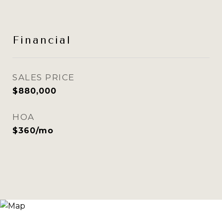
Financial
SALES PRICE
$880,000
HOA
$360/mo