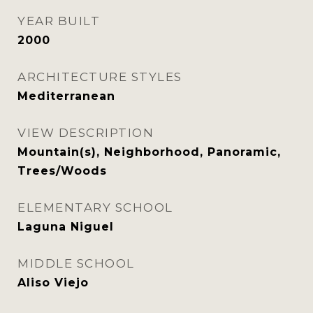
YEAR BUILT
2000
ARCHITECTURE STYLES
Mediterranean
VIEW DESCRIPTION
Mountain(s), Neighborhood, Panoramic,
Trees/Woods
ELEMENTARY SCHOOL
Laguna Niguel
MIDDLE SCHOOL
Aliso Viejo