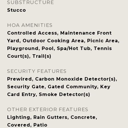
SUBSTRUCTURE
Stucco
HOA AMENITIES
Controlled Access, Maintenance Front
Yard, Outdoor Cooking Area, Picnic Area,
Playground, Pool, Spa/Hot Tub, Tennis
Court(s), Trail(s)
SECURITY FEATURES
Prewired, Carbon Monoxide Detector(s),
Security Gate, Gated Community, Key
Card Entry, Smoke Detector(s)
OTHER EXTERIOR FEATURES
Lighting, Rain Gutters, Concrete,
Covered, Patio