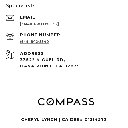
Specialists
EMAIL
[EMAIL PROTECTED]
PHONE NUMBER
(949) 842-5340
ADDRESS
33522 NIGUEL RD,
DANA POINT, CA 92629
CHERYL LYNCH | CA DRE# 01314572