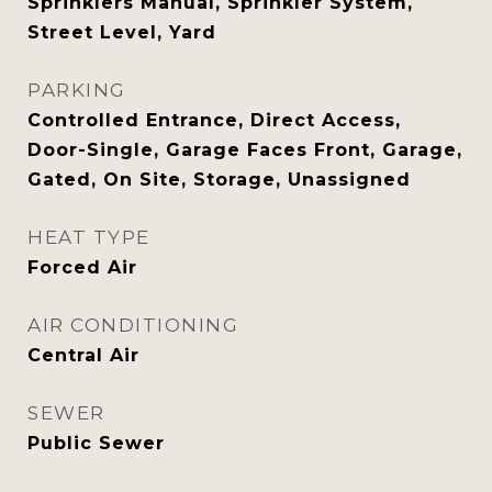
Sprinklers Manual, Sprinkler System,
Street Level, Yard
PARKING
Controlled Entrance, Direct Access,
Door-Single, Garage Faces Front, Garage,
Gated, On Site, Storage, Unassigned
HEAT TYPE
Forced Air
AIR CONDITIONING
Central Air
SEWER
Public Sewer