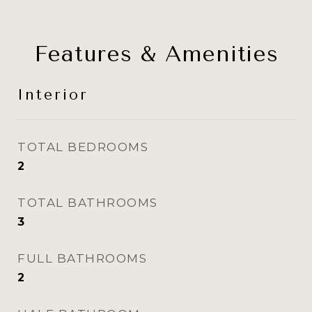
Features & Amenities
Interior
TOTAL BEDROOMS
2
TOTAL BATHROOMS
3
FULL BATHROOMS
2