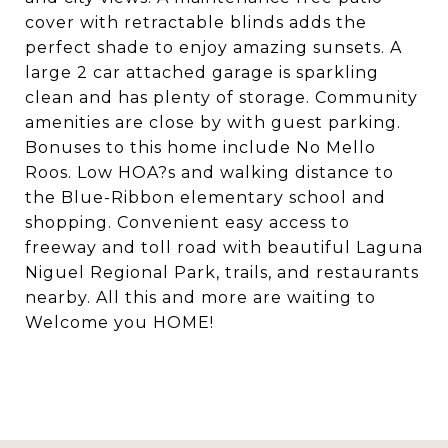
cover with retractable blinds adds the
perfect shade to enjoy amazing sunsets. A
large 2 car attached garage is sparkling
clean and has plenty of storage. Community
amenities are close by with guest parking.
Bonuses to this home include No Mello
Roos. Low HOA?s and walking distance to
the Blue-Ribbon elementary school and
shopping. Convenient easy access to
freeway and toll road with beautiful Laguna
Niguel Regional Park, trails, and restaurants
nearby. All this and more are waiting to
Welcome you HOME!