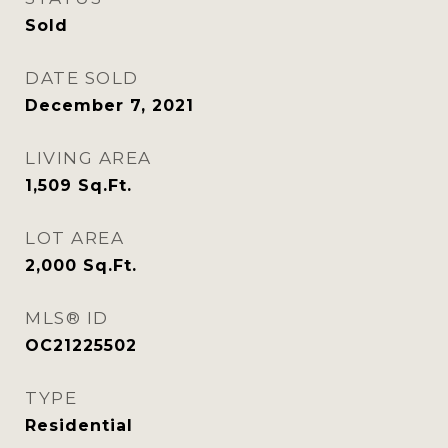
Sold
DATE SOLD
December 7, 2021
LIVING AREA
1,509
Sq.Ft.
LOT AREA
2,000
Sq.Ft.
MLS® ID
OC21225502
TYPE
Residential