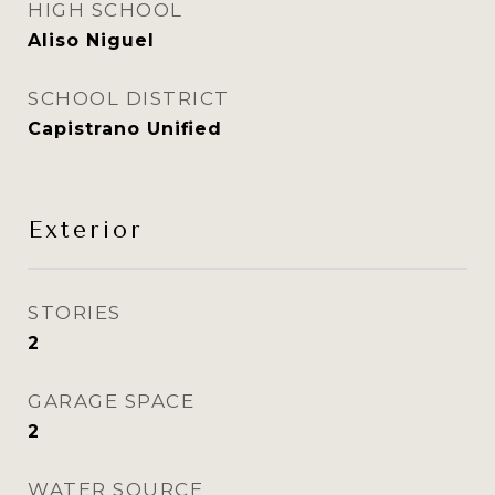
HIGH SCHOOL
Aliso Niguel
SCHOOL DISTRICT
Capistrano Unified
Exterior
STORIES
2
GARAGE SPACE
2
WATER SOURCE